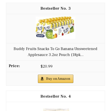
3
Buddy Fruits Snacks To Go Banana Unsweetened
Applesauce 3.2oz Pouch (18pk...
$20.99
Buy on Amazon
4