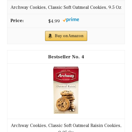
Archway Cookies, Classic Soft Oatmeal Cookies, 9.5 Oz
$4.99
Buy on Amazon
4
Archway Cookies, Classic Soft Oatmeal Raisin Cookies,