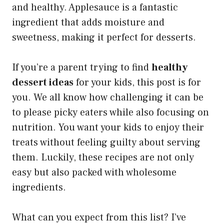
and healthy. Applesauce is a fantastic
ingredient that adds moisture and
sweetness, making it perfect for desserts.
If you’re a parent trying to find
healthy
dessert ideas
for your kids, this post is for
you. We all know how challenging it can be
to please picky eaters while also focusing on
nutrition. You want your kids to enjoy their
treats without feeling guilty about serving
them. Luckily, these recipes are not only
easy but also packed with wholesome
ingredients.
What can you expect from this list? I’ve