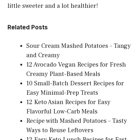
little sweeter and a lot healthier!
Related Posts
Sour Cream Mashed Potatoes – Tangy
and Creamy
12 Avocado Vegan Recipes for Fresh
Creamy Plant-Based Meals
10 Small-Batch Dessert Recipes for
Easy Minimal-Prep Treats
12 Keto Asian Recipes for Easy
Flavorful Low-Carb Meals
Recipe with Mashed Potatoes – Tasty
Ways to Reuse Leftovers
12 Easy Keto Lunch Recipes for Fast