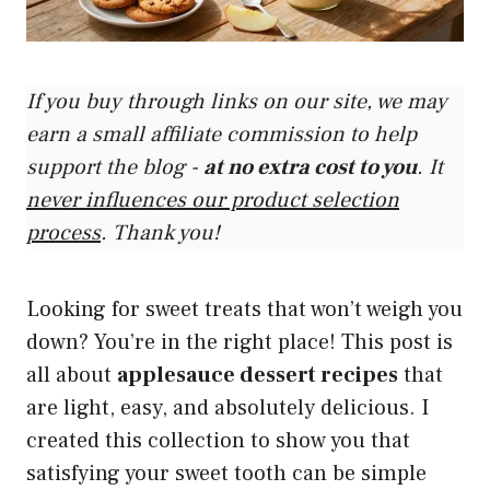
If you buy through links on our site, we may
earn a small affiliate commission to help
support the blog -
at no extra cost to you
. It
never influences our product selection
process
. Thank you!
Looking for sweet treats that won’t weigh you
down? You’re in the right place! This post is
all about
applesauce dessert recipes
that
are light, easy, and absolutely delicious. I
created this collection to show you that
satisfying your sweet tooth can be simple