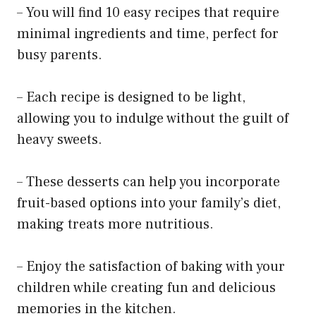
– You will find 10 easy recipes that require
minimal ingredients and time, perfect for
busy parents.
– Each recipe is designed to be light,
allowing you to indulge without the guilt of
heavy sweets.
– These desserts can help you incorporate
fruit-based options into your family’s diet,
making treats more nutritious.
– Enjoy the satisfaction of baking with your
children while creating fun and delicious
memories in the kitchen.