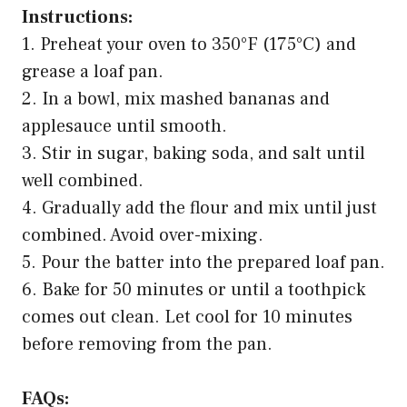
Instructions:
1. Preheat your oven to 350°F (175°C) and
grease a loaf pan.
2. In a bowl, mix mashed bananas and
applesauce until smooth.
3. Stir in sugar, baking soda, and salt until
well combined.
4. Gradually add the flour and mix until just
combined. Avoid over-mixing.
5. Pour the batter into the prepared loaf pan.
6. Bake for 50 minutes or until a toothpick
comes out clean. Let cool for 10 minutes
before removing from the pan.
FAQs: