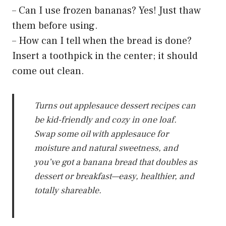
– Can I use frozen bananas? Yes! Just thaw
them before using.
– How can I tell when the bread is done?
Insert a toothpick in the center; it should
come out clean.
Turns out applesauce dessert recipes can
be kid-friendly and cozy in one loaf.
Swap some oil with applesauce for
moisture and natural sweetness, and
you’ve got a banana bread that doubles as
dessert or breakfast—easy, healthier, and
totally shareable.