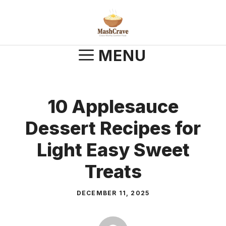
Skip
to
content
MENU
10 Applesauce
Dessert Recipes for
Light Easy Sweet
Treats
DECEMBER 11, 2025