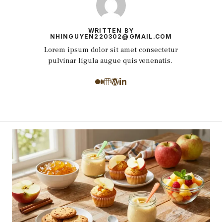
WRITTEN BY
NHINGUYEN220302@GMAIL.COM
Lorem ipsum dolor sit amet consectetur
pulvinar ligula augue quis venenatis.