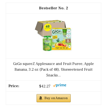
2
GoGo squeeZ Applesauce and Fruit Puree, Apple
Banana, 3.2 oz (Pack of 48), Unsweetened Fruit
Snacks...
$42.27
Buy on Amazon