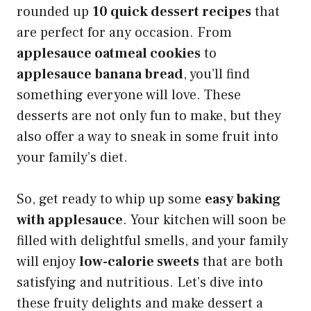
rounded up
10 quick dessert recipes
that
are perfect for any occasion. From
applesauce oatmeal cookies
to
applesauce banana bread
, you’ll find
something everyone will love. These
desserts are not only fun to make, but they
also offer a way to sneak in some fruit into
your family’s diet.
So, get ready to whip up some
easy baking
with applesauce
. Your kitchen will soon be
filled with delightful smells, and your family
will enjoy
low-calorie sweets
that are both
satisfying and nutritious. Let’s dive into
these fruity delights and make dessert a