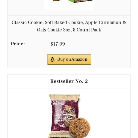
Classic Cookie, Soft Baked Cookie, Apple Cinnamon &
Oats Cookie 3oz, 8 Count Pack
$17.99
Buy on Amazon
2