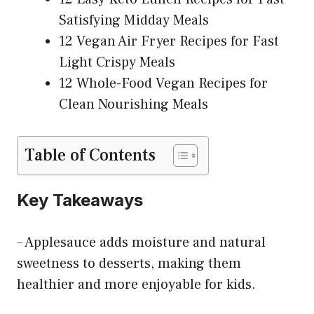
Satisfying Midday Meals
12 Vegan Air Fryer Recipes for Fast
Light Crispy Meals
12 Whole-Food Vegan Recipes for
Clean Nourishing Meals
Table of Contents
Key Takeaways
– Applesauce adds moisture and natural
sweetness to desserts, making them
healthier and more enjoyable for kids.