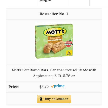
1
Mott's Soft Baked Bars, Banana Streusel, Made with
Applesauce, 6 Ct, 5.76 oz
$3.42
Buy on Amazon