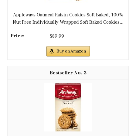
Appleways Oatmeal Raisin Cookies Soft Baked, 100%
Nut Free Individually Wrapped Soft Baked Cookies...
$89.99
Buy on Amazon
3