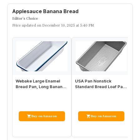
Applesauce Banana Bread
Editor’s Choice
Price updated on December 10, 2025 at 5:40 PM
Webake Large Enamel
USA Pan Nonstick
To
Bread Pan, Long Banana
Standard Bread Loaf Pan,
Si
Bread Loaf Pan for
1 Pound, Aluminized Steel
Pa
Baking, No…
No
Buy on Amazon
Buy on Amazon