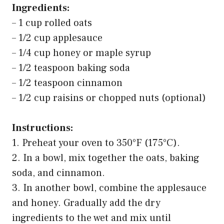
Ingredients:
– 1 cup rolled oats
– 1/2 cup applesauce
– 1/4 cup honey or maple syrup
– 1/2 teaspoon baking soda
– 1/2 teaspoon cinnamon
– 1/2 cup raisins or chopped nuts (optional)
Instructions:
1. Preheat your oven to 350°F (175°C).
2. In a bowl, mix together the oats, baking
soda, and cinnamon.
3. In another bowl, combine the applesauce
and honey. Gradually add the dry
ingredients to the wet and mix until