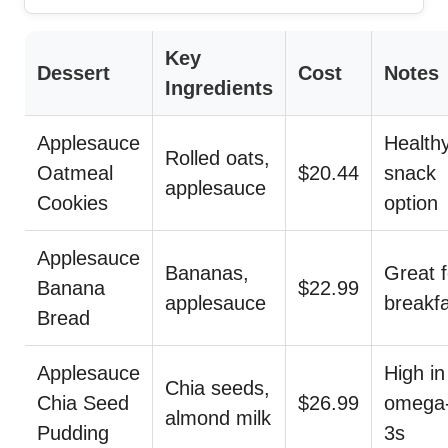
Key
Dessert
Cost
Notes
Ingredients
Applesauce
Health
Rolled oats,
Oatmeal
$20.44
snack
applesauce
Cookies
option
Applesauce
Bananas,
Great f
Banana
$22.99
applesauce
breakf
Bread
Applesauce
High in
Chia seeds,
Chia Seed
$26.99
omega
almond milk
Pudding
3s