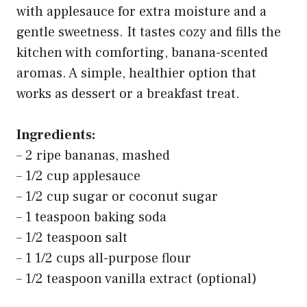
with applesauce for extra moisture and a
gentle sweetness. It tastes cozy and fills the
kitchen with comforting, banana-scented
aromas. A simple, healthier option that
works as dessert or a breakfast treat.
Ingredients:
– 2 ripe bananas, mashed
– 1/2 cup applesauce
– 1/2 cup sugar or coconut sugar
– 1 teaspoon baking soda
– 1/2 teaspoon salt
– 1 1/2 cups all-purpose flour
– 1/2 teaspoon vanilla extract (optional)