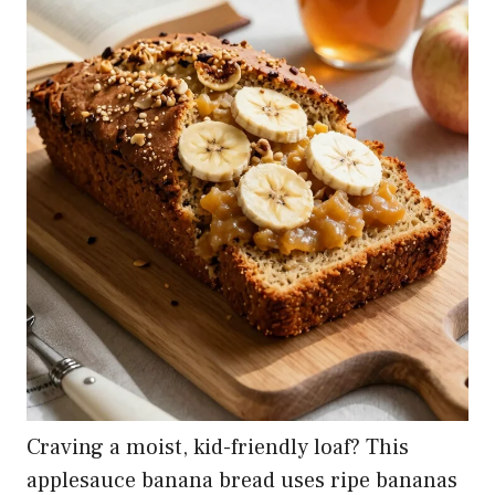
Craving a moist, kid-friendly loaf? This
applesauce banana bread uses ripe bananas