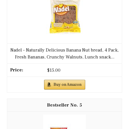
Nadel - Naturally Delicious Banana Nut bread, 4 Pack,
Fresh Bananas, Crunchy Walnuts, Lunch snack...
$15.00
Buy on Amazon
5