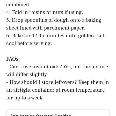
combined.
4. Fold in raisins or nuts if using.
5. Drop spoonfuls of dough onto a baking
sheet lined with parchment paper.
6. Bake for 12-15 minutes until golden. Let
cool before serving.
FAQs:
– Can I use instant oats? Yes, but the texture
will differ slightly.
– How should I store leftovers? Keep them in
an airtight container at room temperature
for up to a week.
Applesauce Oatmeal Cookies