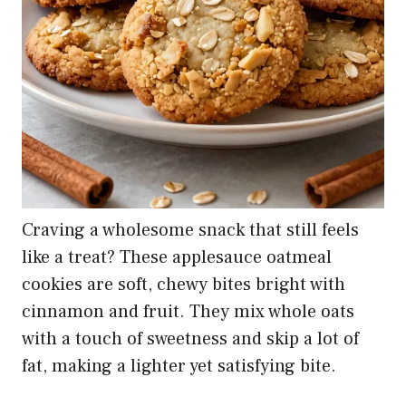
Craving a wholesome snack that still feels
like a treat? These applesauce oatmeal
cookies are soft, chewy bites bright with
cinnamon and fruit. They mix whole oats
with a touch of sweetness and skip a lot of
fat, making a lighter yet satisfying bite.