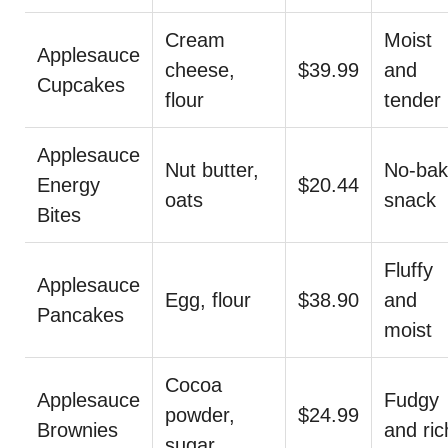
Cream
Moist
Applesauce
cheese,
$39.99
and
Cupcakes
flour
tender
Applesauce
Nut butter,
No-ba
Energy
$20.44
oats
snack
Bites
Fluffy
Applesauce
Egg, flour
$38.90
and
Pancakes
moist
Cocoa
Applesauce
Fudgy
powder,
$24.99
Brownies
and ric
sugar