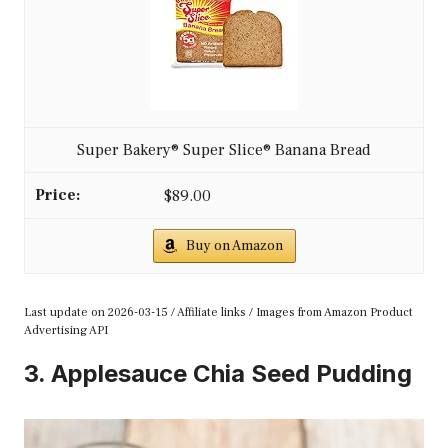
Super Bakery® Super Slice® Banana Bread
$89.00
Buy on Amazon
Last update on 2026-03-15 / Affiliate links / Images from Amazon Product
Advertising API
3. Applesauce Chia Seed Pudding