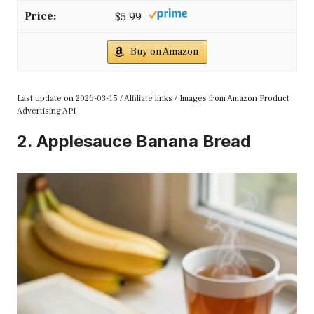
$5.99
Buy on Amazon
Last update on 2026-03-15 / Affiliate links / Images from Amazon Product
Advertising API
2. Applesauce Banana Bread