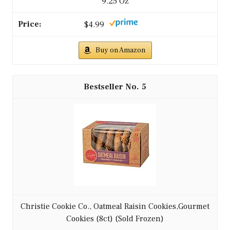
9.25 Oz
$4.99
Buy on Amazon
5
Christie Cookie Co., Oatmeal Raisin Cookies,Gourmet
Cookies (8ct) (Sold Frozen)