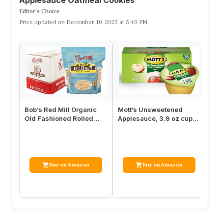
Editor’s Choice
Price updated on December 10, 2025 at 5:40 PM
Bob’s Red Mill Organic
Mott’s Unsweetened
Ru
Old Fashioned Rolled
Applesauce, 3.9 oz cups,
Or
Oats, 32oz (Pack of 4) –
36 count
Cu
Non…
Ma
Buy on Amazon
Buy on Amazon