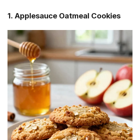
1. Applesauce Oatmeal Cookies