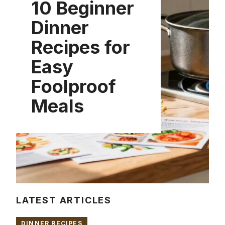
10 Beginner
Dinner
Recipes for
Easy
Foolproof
Meals
LATEST ARTICLES
DINNER RECIPES