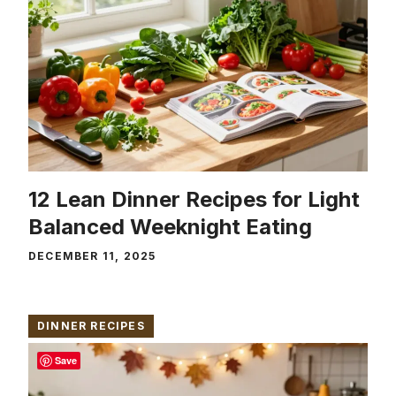
12 Lean Dinner Recipes for Light
Balanced Weeknight Eating
DECEMBER 11, 2025
DINNER RECIPES
Save