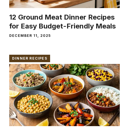
12 Ground Meat Dinner Recipes
for Easy Budget-Friendly Meals
DECEMBER 11, 2025
DINNER RECIPES