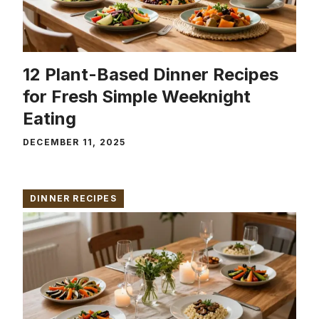
12 Plant-Based Dinner Recipes
for Fresh Simple Weeknight
Eating
DECEMBER 11, 2025
DINNER RECIPES