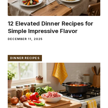
12 Elevated Dinner Recipes for
Simple Impressive Flavor
DECEMBER 11, 2025
DINNER RECIPES