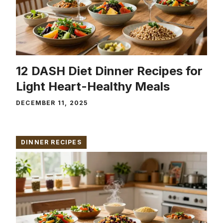
12 DASH Diet Dinner Recipes for
Light Heart-Healthy Meals
DECEMBER 11, 2025
DINNER RECIPES