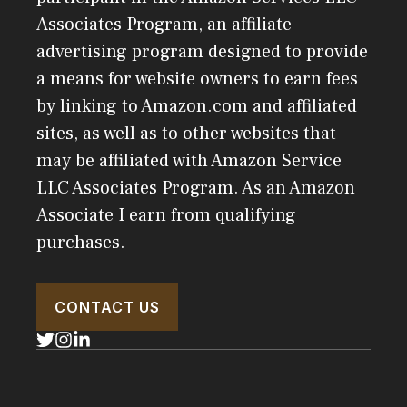
Associates Program, an affiliate
advertising program designed to provide
a means for website owners to earn fees
by linking to Amazon.com and affiliated
sites, as well as to other websites that
may be affiliated with Amazon Service
LLC Associates Program. As an Amazon
Associate I earn from qualifying
purchases.
CONTACT US