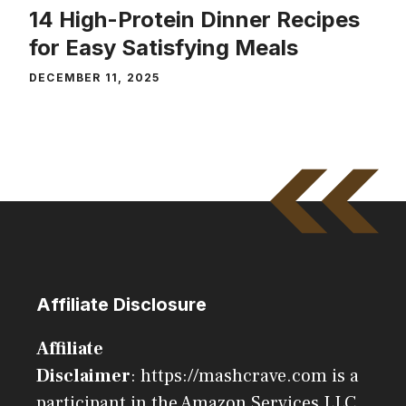
14 High-Protein Dinner Recipes
for Easy Satisfying Meals
DECEMBER 11, 2025
Affiliate Disclosure
Affiliate
Disclaimer
: https://mashcrave.com is a
participant in the Amazon Services LLC