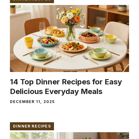
14 Top Dinner Recipes for Easy
Delicious Everyday Meals
DECEMBER 11, 2025
DINNER RECIPES