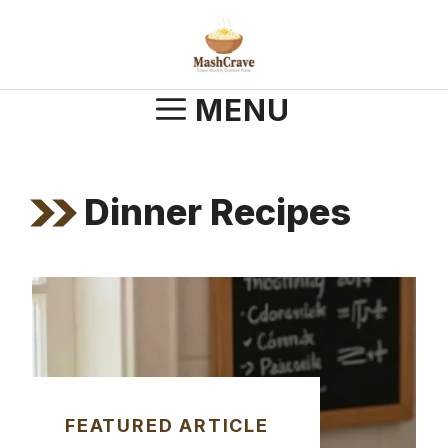
Skip
to
content
MENU
Dinner Recipes
FEATURED ARTICLE