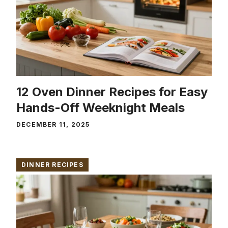
12 Oven Dinner Recipes for Easy
Hands-Off Weeknight Meals
DECEMBER 11, 2025
DINNER RECIPES