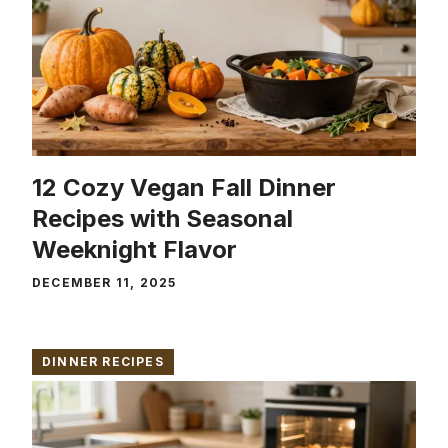
12 Cozy Vegan Fall Dinner
Recipes with Seasonal
Weeknight Flavor
DECEMBER 11, 2025
DINNER RECIPES