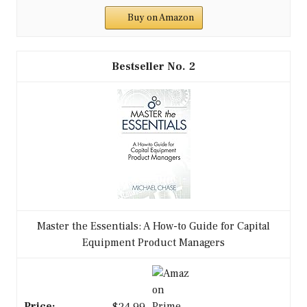
Buy on Amazon
2
Master the Essentials: A How-to Guide for Capital
Equipment Product Managers