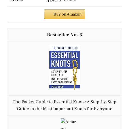
$24.99
Buy on Amazon
3
The Pocket Guide to Essential Knots: A Step-by-Step
Guide to the Most Important Knots for Everyone