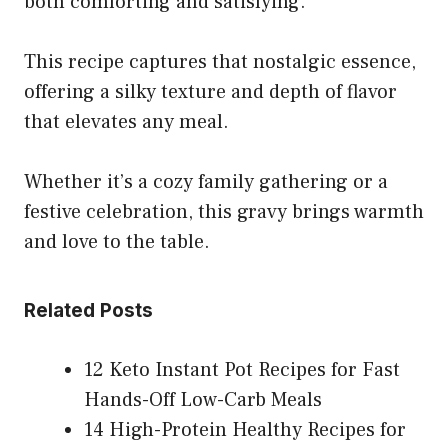
both comforting and satisfying.
This recipe captures that nostalgic essence,
offering a silky texture and depth of flavor
that elevates any meal.
Whether it’s a cozy family gathering or a
festive celebration, this gravy brings warmth
and love to the table.
Related Posts
12 Keto Instant Pot Recipes for Fast
Hands-Off Low-Carb Meals
14 High-Protein Healthy Recipes for