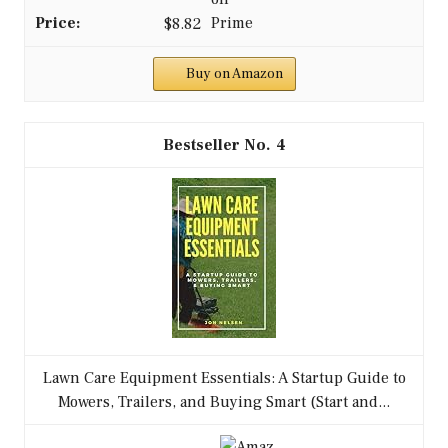
$8.82
Buy on Amazon
4
Lawn Care Equipment Essentials: A Startup Guide to
Mowers, Trailers, and Buying Smart (Start and...