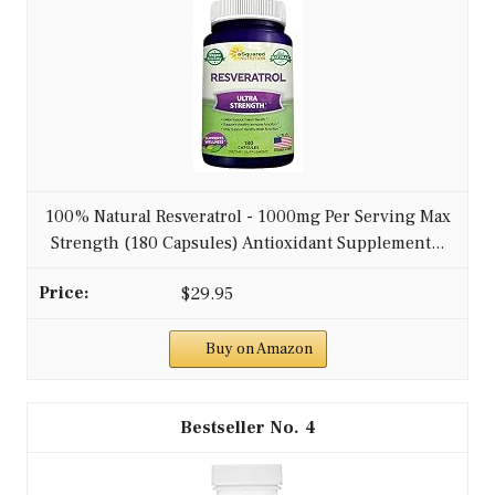
100% Natural Resveratrol - 1000mg Per Serving Max
Strength (180 Capsules) Antioxidant Supplement...
$29.95
Buy on Amazon
4