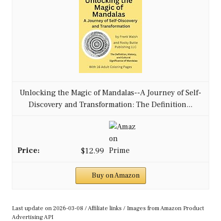
Unlocking the Magic of Mandalas--A Journey of Self-
Discovery and Transformation: The Definition...
$12.99
Buy on Amazon
Last update on 2026-03-08 / Affiliate links / Images from Amazon Product
Advertising API