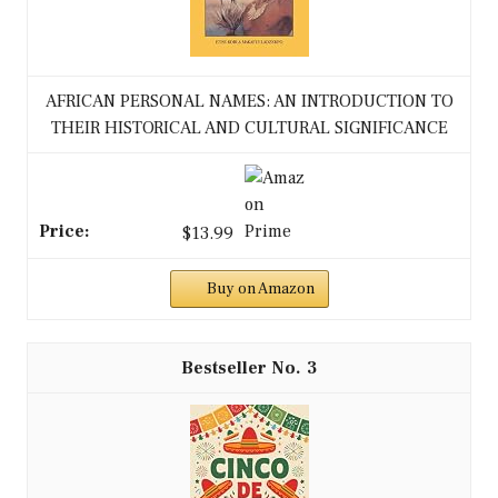
AFRICAN PERSONAL NAMES: AN INTRODUCTION TO
THEIR HISTORICAL AND CULTURAL SIGNIFICANCE
$13.99
Buy on Amazon
3