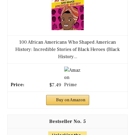
100 African Americans Who Shaped American
History: Incredible Stories of Black Heroes (Black
History...
$7.49
Buy on Amazon
5