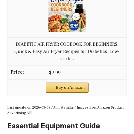
DIABETIC AIR FRYER COOBOOK FOR BEGINNERS:
Quick & Easy Air Fryer Recipes for Diabetics. Low-
Carb...
$2.99
Buy on Amazon
Last update on 2026-03-08 / Affiliate links / Images from Amazon Product
Advertising API
Essential Equipment Guide