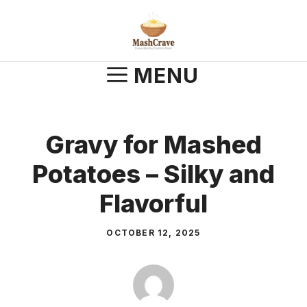
Skip
to
content
MENU
Gravy for Mashed
Potatoes – Silky and
Flavorful
OCTOBER 12, 2025