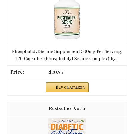
PhosphatidylSerine Supplement 300mg Per Serving,
120 Capsules (Phosphatidyl Serine Complex) by...
$20.95
Buy on Amazon
5