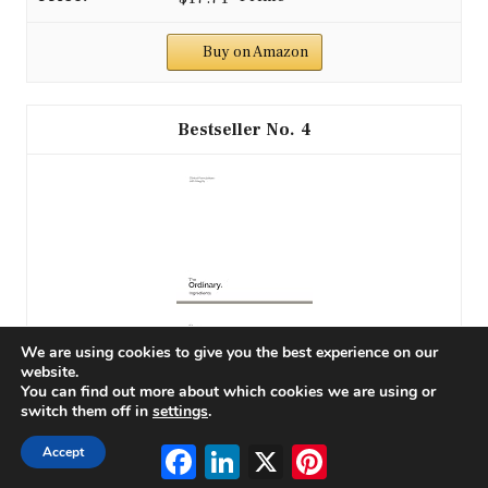
Buy on Amazon
4
We are using cookies to give you the best experience on our
website.
The Ordinary: Ingredients
You can find out more about which cookies we are using or
switch them off in
settings
.
Facebook
LinkedIn
X
Pinterest
Accept
$28.10