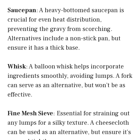
Saucepan
: A heavy-bottomed saucepan is
crucial for even heat distribution,
preventing the gravy from scorching.
Alternatives include a non-stick pan, but
ensure it has a thick base.
Whisk
: A balloon whisk helps incorporate
ingredients smoothly, avoiding lumps. A fork
can serve as an alternative, but won’t be as
effective.
Fine Mesh Sieve
: Essential for straining out
any lumps for a silky texture. A cheesecloth
can be used as an alternative, but ensure it’s