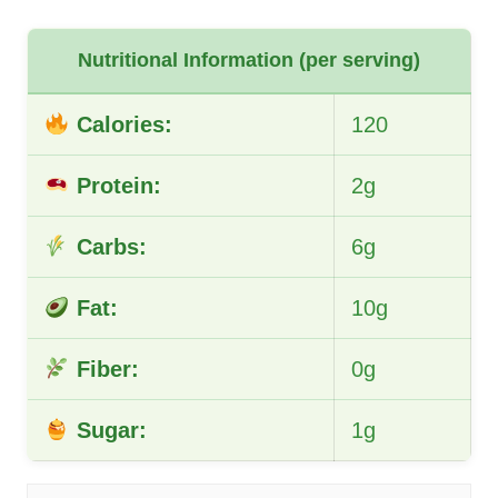
Nutritional Information (per serving)
Calories:
120
Protein:
2g
Carbs:
6g
Fat:
10g
Fiber:
0g
Sugar:
1g