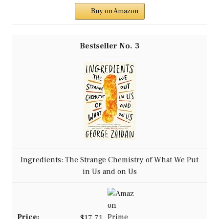
Buy on Amazon
3
Ingredients: The Strange Chemistry of What We Put
in Us and on Us
$17.71