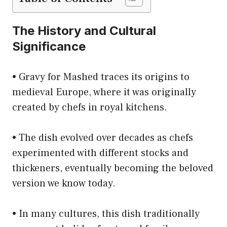
The History and Cultural
Significance
• Gravy for Mashed traces its origins to
medieval Europe, where it was originally
created by chefs in royal kitchens.
• The dish evolved over decades as chefs
experimented with different stocks and
thickeners, eventually becoming the beloved
version we know today.
• In many cultures, this dish traditionally