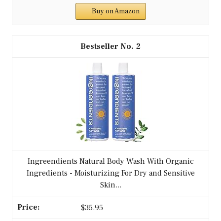
Buy on Amazon
2
Ingreendients Natural Body Wash With Organic
Ingredients - Moisturizing For Dry and Sensitive
Skin...
$35.95