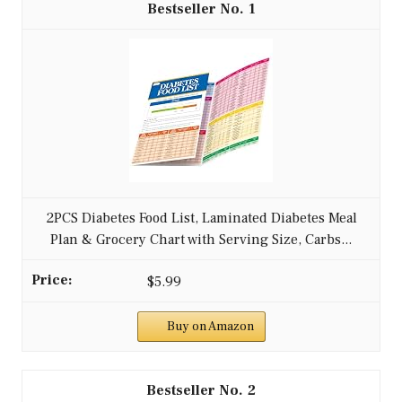
1
2PCS Diabetes Food List, Laminated Diabetes Meal
Plan & Grocery Chart with Serving Size, Carbs...
$5.99
Buy on Amazon
2