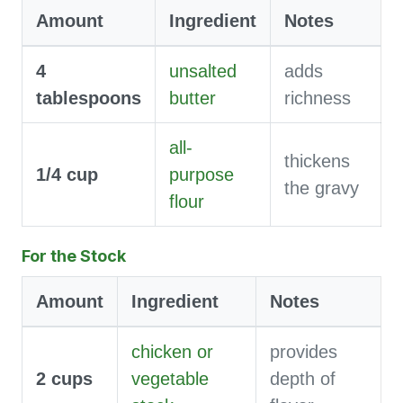
Amount
Ingredient
Notes
4
unsalted
adds
tablespoons
butter
richness
all-
thickens
1/4
cup
purpose
the gravy
flour
For the Stock
Amount
Ingredient
Notes
chicken or
provides
2
cups
vegetable
depth of