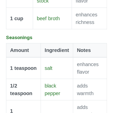
stock
flavor
enhances
1
cup
beef broth
richness
Seasonings
Amount
Ingredient
Notes
enhances
1
teaspoon
salt
flavor
1/2
black
adds
teaspoon
pepper
warmth
adds
1