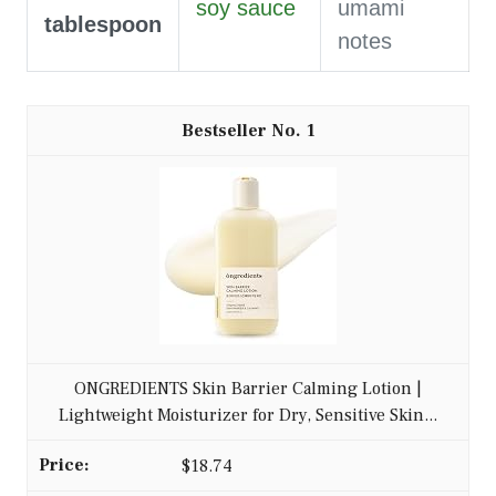
soy sauce
umami
tablespoon
notes
1
ONGREDIENTS Skin Barrier Calming Lotion |
Lightweight Moisturizer for Dry, Sensitive Skin...
$18.74