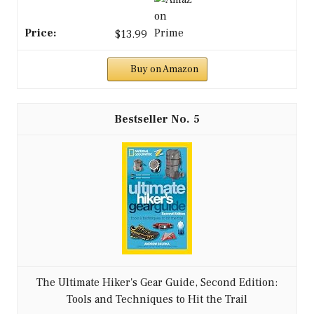
$13.99
Buy on Amazon
5
The Ultimate Hiker's Gear Guide, Second Edition:
Tools and Techniques to Hit the Trail