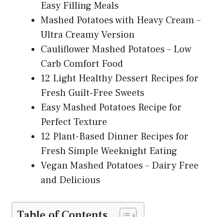
Easy Filling Meals
Mashed Potatoes with Heavy Cream –
Ultra Creamy Version
Cauliflower Mashed Potatoes – Low
Carb Comfort Food
12 Light Healthy Dessert Recipes for
Fresh Guilt-Free Sweets
Easy Mashed Potatoes Recipe for
Perfect Texture
12 Plant-Based Dinner Recipes for
Fresh Simple Weeknight Eating
Vegan Mashed Potatoes – Dairy Free
and Delicious
Table of Contents