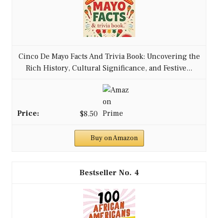
Cinco De Mayo Facts And Trivia Book: Uncovering the
Rich History, Cultural Significance, and Festive...
$8.50
Buy on Amazon
4