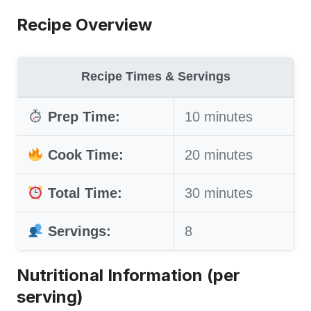
Recipe Overview
Recipe Times & Servings
Prep Time:
10 minutes
Cook Time:
20 minutes
Total Time:
30 minutes
Servings:
8
Nutritional Information (per
serving)