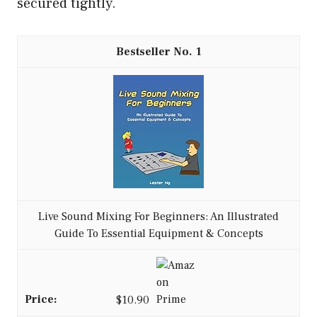
secured tightly.
1
Live Sound Mixing For Beginners: An Illustrated
Guide To Essential Equipment & Concepts
$10.90