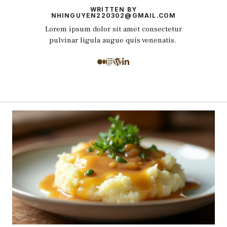
WRITTEN BY
NHINGUYEN220302@GMAIL.COM
Lorem ipsum dolor sit amet consectetur
pulvinar ligula augue quis venenatis.