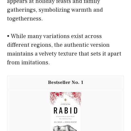
appears at holiday feasts and family
gatherings, symbolizing warmth and
togetherness.
• While many variations exist across
different regions, the authentic version
maintains a velvety texture that sets it apart
from imitations.
1