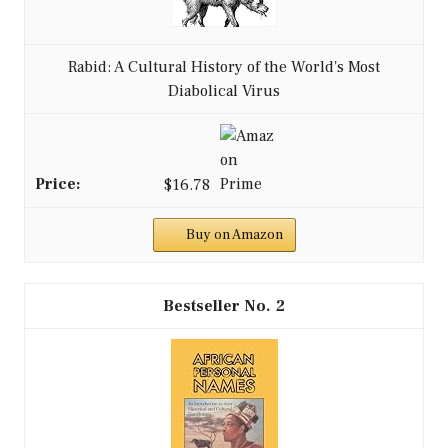
Rabid: A Cultural History of the World's Most
Diabolical Virus
$16.78
Buy on Amazon
2