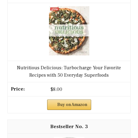
Nutritious Delicious: Turbocharge Your Favorite
Recipes with 50 Everyday Superfoods
$8.00
Buy on Amazon
3