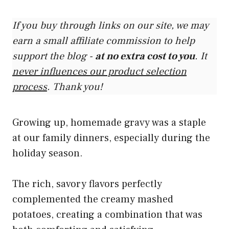
If you buy through links on our site, we may
earn a small affiliate commission to help
support the blog -
at no extra cost to you
. It
never influences our product selection
process
. Thank you!
Growing up, homemade gravy was a staple
at our family dinners, especially during the
holiday season.
The rich, savory flavors perfectly
complemented the creamy mashed
potatoes, creating a combination that was