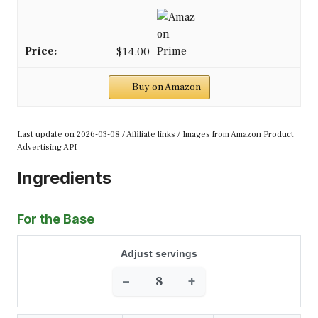
$14.00
Buy on Amazon
Last update on 2026-03-08 / Affiliate links / Images from Amazon Product
Advertising API
Ingredients
For the Base
Adjust servings
−
+