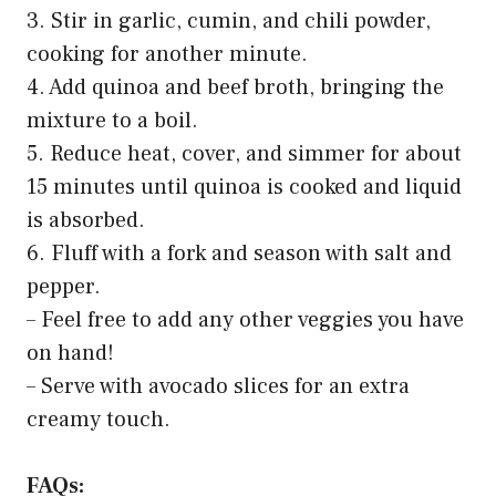
3. Stir in garlic, cumin, and chili powder,
cooking for another minute.
4. Add quinoa and beef broth, bringing the
mixture to a boil.
5. Reduce heat, cover, and simmer for about
15 minutes until quinoa is cooked and liquid
is absorbed.
6. Fluff with a fork and season with salt and
pepper.
– Feel free to add any other veggies you have
on hand!
– Serve with avocado slices for an extra
creamy touch.
FAQs: