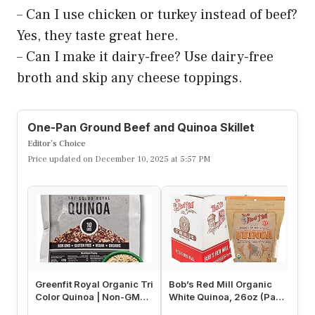
– Can I use chicken or turkey instead of beef?
Yes, they taste great here.
– Can I make it dairy-free? Use dairy-free
broth and skip any cheese toppings.
One-Pan Ground Beef and Quinoa Skillet
Editor’s Choice
Price updated on December 10, 2025 at 5:57 PM
Greenfit Royal Organic Tri
Bob’s Red Mill Organic
Bo
Color Quinoa | Non-GMO,
White Quinoa, 26oz (Pack
Tr
Gluten-Free, Vegan, a…
of 4) – Non GMO, Whole
(P