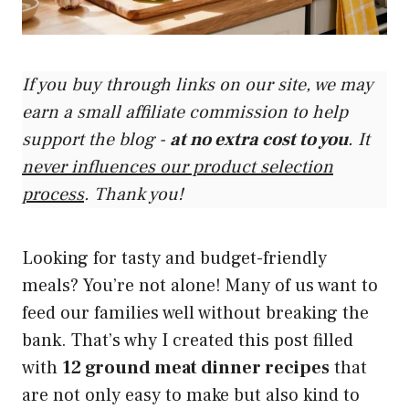
If you buy through links on our site, we may
earn a small affiliate commission to help
support the blog -
at no extra cost to you
. It
never influences our product selection
process
. Thank you!
Looking for tasty and budget-friendly
meals? You’re not alone! Many of us want to
feed our families well without breaking the
bank. That’s why I created this post filled
with
12 ground meat dinner recipes
that
are not only easy to make but also kind to