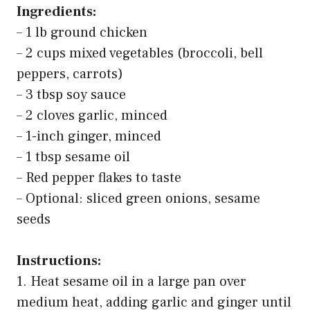
5
Taco Bell Creamy Avocado Ranch Sauce, 12 ounce
(Pack of 2)
$5.76
Buy on Amazon
Last update on 2026-03-11 / Affiliate links / Images from Amazon Product