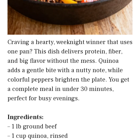
Craving a hearty, weeknight winner that uses
one pan? This dish delivers protein, fiber,
and big flavor without the mess. Quinoa
adds a gentle bite with a nutty note, while
colorful peppers brighten the plate. You get
a complete meal in under 30 minutes,
perfect for busy evenings.
Ingredients:
– 1 lb ground beef
– 1 cup quinoa, rinsed