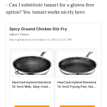
Bright, fast, and full of crunch, this Spicy
Ground Chicken Stir-Fry brings color to
your plate in minutes. A savory soy-ginger-
garlic sauce coats crumbled chicken and
crisp veggies, giving you a weeknight winner
with minimal fuss. It’s a versatile canvas for
whatever veggies you have on hand.