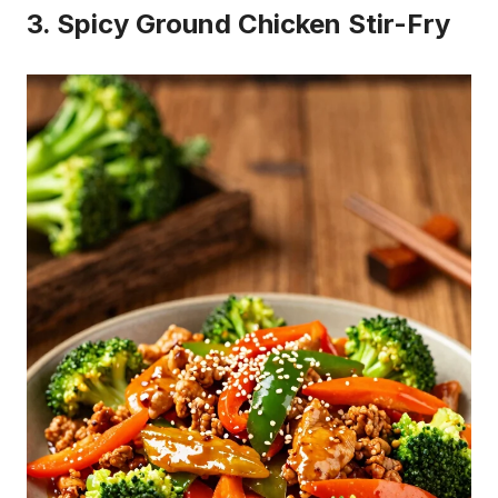
Buy on Amazon
3
Taco Bell Creamy Avocado Ranch Sauce, 12 ounce
$2.88
Buy on Amazon