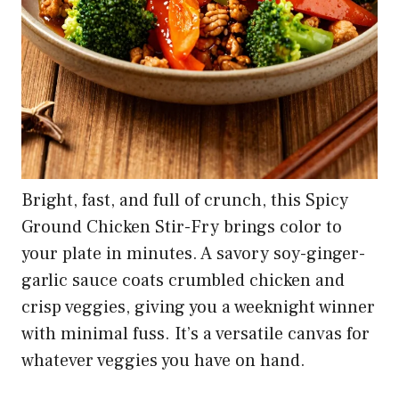
4
The Original Avocado SoCal Guac Sauce | Guacamole
Salsa Verde | Mild Taco and Burrito Sauce...
$13.99
Buy on Amazon