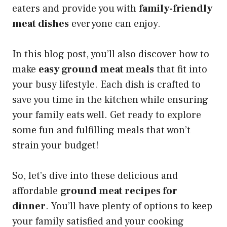
eaters and provide you with
family-friendly
meat dishes
everyone can enjoy.
In this blog post, you’ll also discover how to
make
easy ground meat meals
that fit into
your busy lifestyle. Each dish is crafted to
save you time in the kitchen while ensuring
your family eats well. Get ready to explore
some fun and fulfilling meals that won’t
strain your budget!
So, let’s dive into these delicious and
affordable
ground meat recipes for
dinner
. You’ll have plenty of options to keep
your family satisfied and your cooking