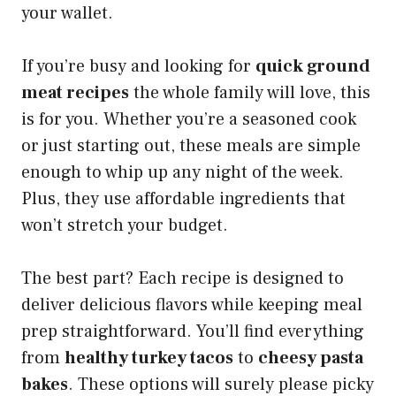
your wallet.
If you’re busy and looking for
quick ground
meat recipes
the whole family will love, this
is for you. Whether you’re a seasoned cook
or just starting out, these meals are simple
enough to whip up any night of the week.
Plus, they use affordable ingredients that
won’t stretch your budget.
The best part? Each recipe is designed to
deliver delicious flavors while keeping meal
prep straightforward. You’ll find everything
from
healthy turkey tacos
to
cheesy pasta
bakes
. These options will surely please picky