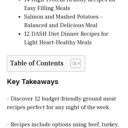
Easy Filling Meals
Salmon and Mashed Potatoes –
Balanced and Delicious Meal
12 DASH Diet Dinner Recipes for
Light Heart-Healthy Meals
Table of Contents
Key Takeaways
– Discover 12 budget-friendly ground meat
recipes perfect for any night of the week.
– Recipes include options using beef, turkey,