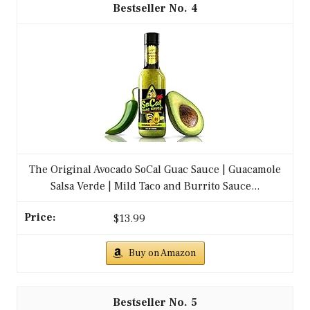
Buy on Amazon
Buy on Amazon
1
HERDEZ Guacamole Salsa, Medium, 32 oz Jug –