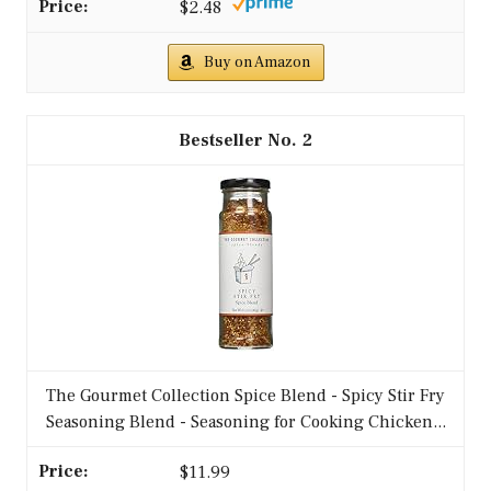
medium heat, adding garlic and ginger until
fragrant.
2. Add ground chicken and cook until
browned.
3. Toss in mixed vegetables and stir-fry for
about 5 minutes.
4. Add soy sauce and red pepper flakes,
mixing well.
5. Cook for an additional 2 minutes until
everything is heated through.
– Serve over rice or quinoa for a filling meal.
– Adjust the spice level to your taste.
FAQs:
– Can I use frozen vegetables? Absolutely;