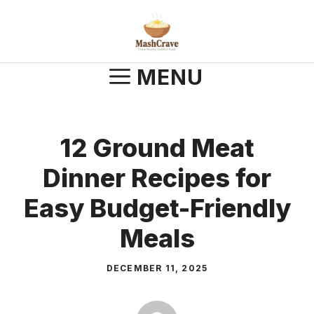
Skip
to
content
MENU
12 Ground Meat
Dinner Recipes for
Easy Budget-Friendly
Meals
DECEMBER 11, 2025