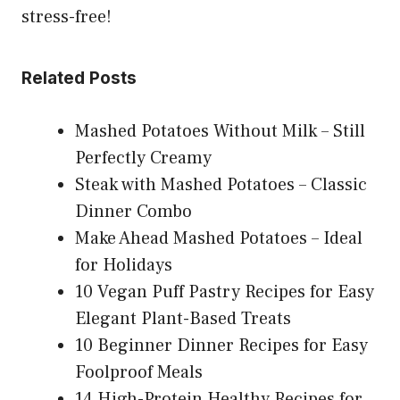
stress-free!
Related Posts
Mashed Potatoes Without Milk – Still
Perfectly Creamy
Steak with Mashed Potatoes – Classic
Dinner Combo
Make Ahead Mashed Potatoes – Ideal
for Holidays
10 Vegan Puff Pastry Recipes for Easy
Elegant Plant-Based Treats
10 Beginner Dinner Recipes for Easy
Foolproof Meals
14 High-Protein Healthy Recipes for