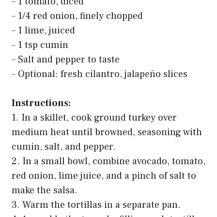
Amazon Grocery, Ground Beef, 85% Lean/15% Fat, 1
lb
$6.99
Buy on Amazon
Last update on 2026-03-11 / Affiliate links / Images from Amazon Product
Advertising API
2. Healthy Turkey Tacos with
Avocado Salsa