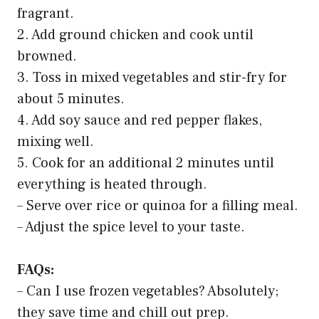
Advertising API
3. Spicy Ground Chicken Stir-Fry