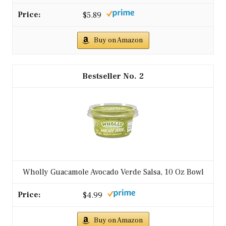
4. Assemble the tacos by filling each tortilla
with turkey and topping with avocado salsa.
– For extra heat, add jalapeños to the salsa!
– Pair with a side of black beans for added
protein.
FAQs:
– Can I use beef instead of turkey? Yes, but
calories and fat will be higher.
– Can I make it dairy-free? It is dairy-free as
written; add dairy-free toppings if desired.
Give taco night a healthy twist—it’s doable
in 25 minutes. Lean ground meat recipes