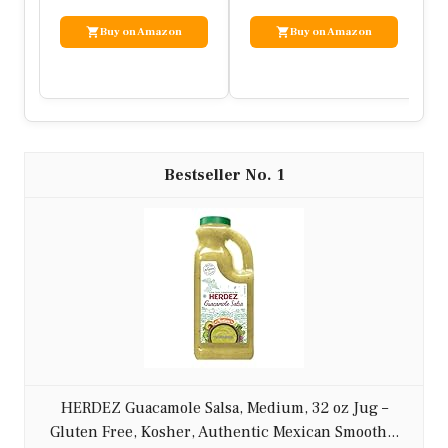
– 1 tomato, diced
– 1/4 red onion, finely chopped
– 1 lime, juiced
– 1 tsp cumin
– Salt and pepper to taste
– Optional: fresh cilantro, jalapeño slices
Instructions:
1. In a skillet, cook ground turkey over
medium heat until browned, seasoning with
cumin, salt, and pepper.
2. In a small bowl, combine avocado, tomato,
red onion, lime juice, and a pinch of salt to
make the salsa.
3. Warm the tortillas in a separate pan.