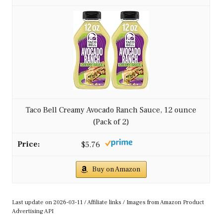
Gluten Free, Kosher, Authentic Mexican Smooth...
$5.89
Buy on Amazon
2
Wholly Guacamole Avocado Verde Salsa, 10 Oz Bowl
$4.99