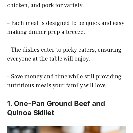
chicken, and pork for variety.
– Each meal is designed to be quick and easy,
making dinner prep a breeze.
– The dishes cater to picky eaters, ensuring
everyone at the table will enjoy.
– Save money and time while still providing
nutritious meals your family will love.
1. One-Pan Ground Beef and
Quinoa Skillet