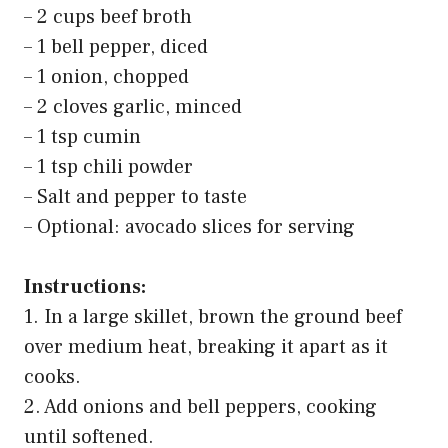
– 2 cups beef broth
– 1 bell pepper, diced
– 1 onion, chopped
– 2 cloves garlic, minced
– 1 tsp cumin
– 1 tsp chili powder
– Salt and pepper to taste
– Optional: avocado slices for serving
Instructions:
1. In a large skillet, brown the ground beef
over medium heat, breaking it apart as it
cooks.
2. Add onions and bell peppers, cooking
until softened.