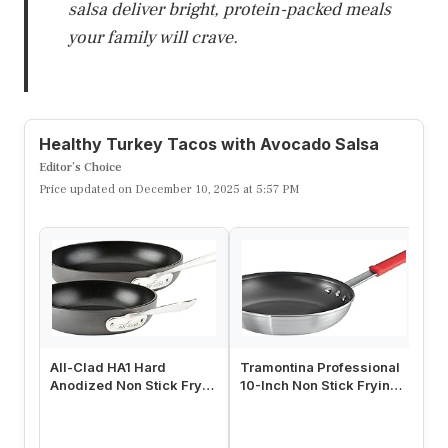
Craving tacos that won’t derail your day?
These Healthy Turkey Tacos keep the flavor
up while lightening the load. Lean turkey
brings protein without excess fat, and a
zippy avocado salsa adds brightness. Ready
in about 25 minutes, they’re perfect for a
quick family dinner or a fun taco night.
Ingredients:
– 1 lb ground turkey
– 8 corn tortillas
– 1 avocado, diced