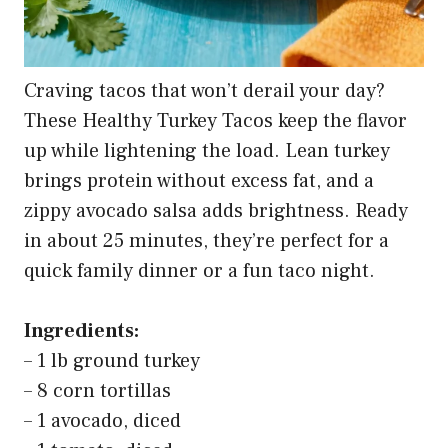
Buy on Amazon
4
365 By Whole Foods Market, Ground Beef, 90%
Lean/10% Fat, Step 1, 16 Ounce
Buy on Amazon
5