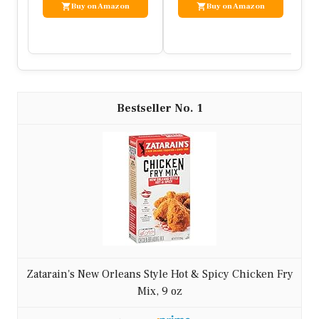
Ingredients:
– 1 lb ground chicken
– 2 cups mixed vegetables (broccoli, bell
peppers, carrots)
– 3 tbsp soy sauce
– 2 cloves garlic, minced
– 1-inch ginger, minced
– 1 tbsp sesame oil
– Red pepper flakes to taste
– Optional: sliced green onions, sesame
seeds
Instructions:
1. Heat sesame oil in a large pan over