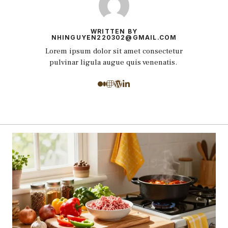
WRITTEN BY
NHINGUYEN220302@GMAIL.COM
Lorem ipsum dolor sit amet consectetur
pulvinar ligula augue quis venenatis.