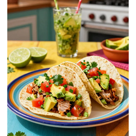
2
Amazon Grocery, Ground Beef, 90% Lean/10% Fat, 1
lb
$7.36
Buy on Amazon
3
Organic Rancher Organic Ground Beef 85% Lean
15% Fat, 16 Ounce