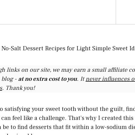
gh links on our site, we may earn a small affiliate 
 blog -
at no extra cost to you
. It
never influences 
s
. Thank you!
 satisfying your sweet tooth without the guilt, fi
can feel like a challenge. That’s why I created this
be to find desserts that fit within a low-sodium die