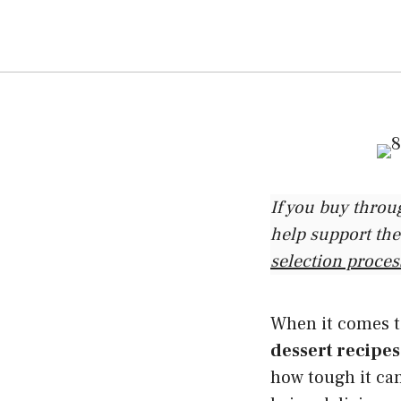
If you buy throu
help support the
selection proces
When it comes to
dessert recipes
how tough it can 