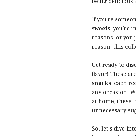
being delicious 
If you’re someo
sweets
, you’re 
reasons, or you 
reason, this coll
Get ready to disc
flavor! These ar
snacks
, each re
any occasion. W
at home, these t
unnecessary su
So, let’s dive i