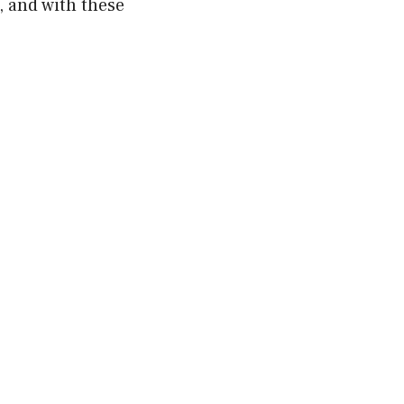
, and with these