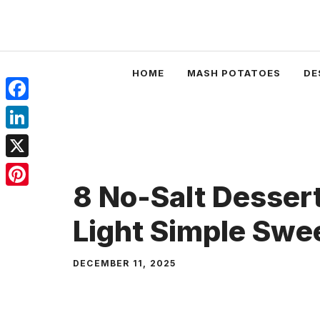
Skip
to
content
HOME
MASH POTATOES
DE
Facebook
LinkedIn
X
8 No-Salt Dessert
Pinterest
Light Simple Swe
DECEMBER 11, 2025