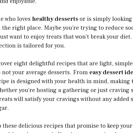
and enjoyable.
ne who loves
healthy desserts
or is simply looking
in the right place. Maybe you’re trying to reduce s
just want to enjoy treats that won’t break your die
ection is tailored for you.
over eight delightful recipes that are light, simple,
e not your average desserts. From
easy dessert id
cipe is designed with your health in mind, making 
hether you’re hosting a gathering or just craving
reats will satisfy your cravings without any added s
gar.
nto these delicious recipes that promise to keep your