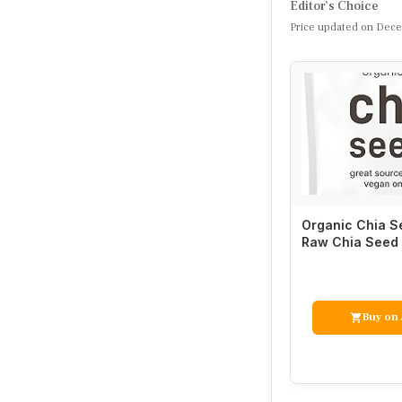
Editor’s Choice
Price updated on Dece
Organic Chia Se
Raw Chia Seed 
in Essential Fi
Buy on