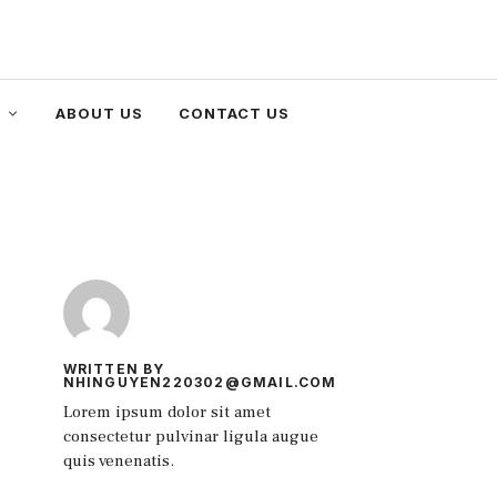
ABOUT US
CONTACT US
WRITTEN BY
NHINGUYEN220302@GMAIL.COM
Lorem ipsum dolor sit amet
consectetur pulvinar ligula augue
quis venenatis.