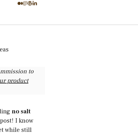
commission to
our product
nding
no salt
 post! I know
t while still