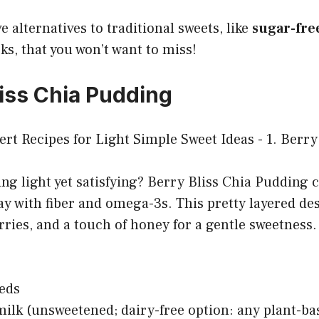
e alternatives to traditional sweets, like
sugar-free
s, that you won’t want to miss!
liss Chia Pudding
g light yet satisfying? Berry Bliss Chia Pudding 
ay with fiber and omega-3s. This pretty layered de
ries, and a touch of honey for a gentle sweetness.
eeds
ilk (unsweetened; dairy-free option: any plant-ba