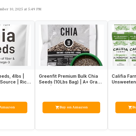
mber 10, 2025 at 5:49 PM
eds, 4lbs |
Greenfit Premium Bulk Chia
Califia Far
Source | Rich
Seeds (10Lbs Bag) | A+ Grade
Unsweetene
be…
Chia | Nutrient-…
Oz (Pack of
 Amazon
Buy on Amazon
B