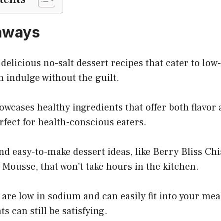
aways
 delicious no-salt dessert recipes that cater to low
 indulge without the guilt.
owcases healthy ingredients that offer both flavor 
fect for health-conscious eaters.
nd easy-to-make dessert ideas, like Berry Bliss Ch
Mousse, that won’t take hours in the kitchen.
 are low in sodium and can easily fit into your mea
ts can still be satisfying.