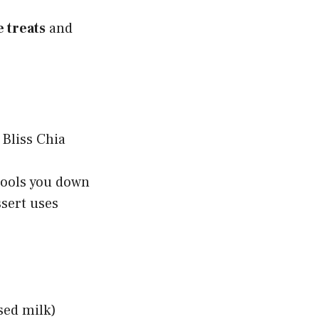
 treats
and
cools you down
ssert uses
sed milk)