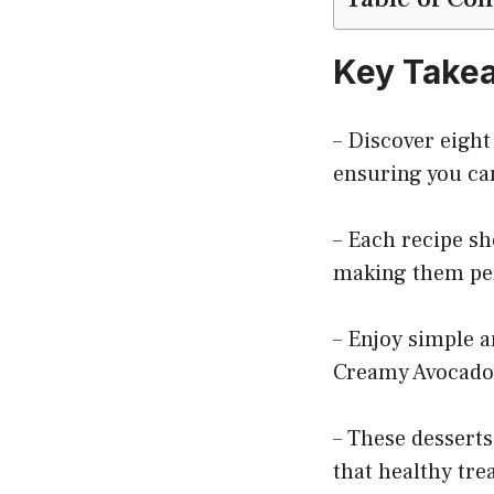
Key Take
– Discover eight
ensuring you can
– Each recipe sh
making them per
– Enjoy simple a
Creamy Avocado 
– These desserts
that healthy trea