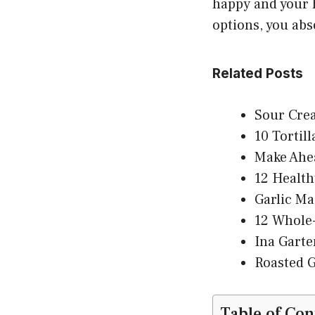
happy and your h
options, you abs
Related Posts
Sour Cre
10 Tortil
Make Ahea
12 Health
Garlic Ma
12 Whole-
Ina Garte
Roasted G
Table of Con