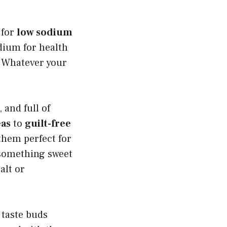
 for
low sodium
odium for health
t. Whatever your
 and full of
eas
to
guilt-free
them perfect for
 something sweet
alt or
 taste buds