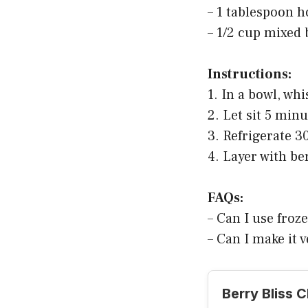
– 1 tablespoon 
– 1/2 cup mixed 
Instructions:
1. In a bowl, wh
2. Let sit 5 min
3. Refrigerate 3
4. Layer with be
FAQs:
– Can I use froze
– Can I make it
Berry Bliss 