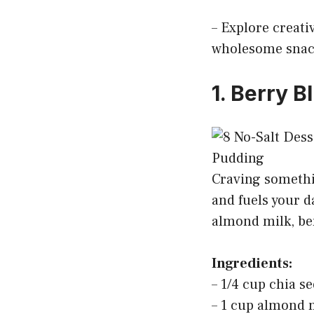
– Explore creativ
wholesome snack
1. Berry B
Craving somethin
and fuels your d
almond milk, ber
Ingredients:
– 1/4 cup chia s
– 1 cup almond m