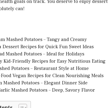
ealth goals on track. You deserve to enjoy dessert
olutely can!
am Mashed Potatoes – Tangy and Creamy
la Dessert Recipes for Quick Fun Sweet Ideas
d Mashed Potatoes – Ideal for Holidays
y Kid-Friendly Recipes for Easy Nutritious Eating
shed Potatoes – Restaurant Style at Home
Food Vegan Recipes for Clean Nourishing Meals
n Mashed Potatoes – Elegant Dinner Side
arlic Mashed Potatoes – Deep, Savory Flavor
tents