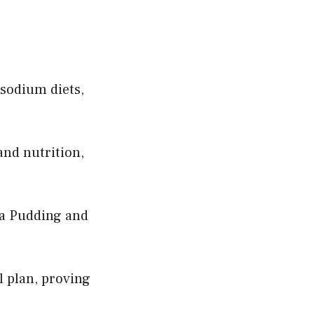
-sodium diets,
and nutrition,
ia Pudding and
l plan, proving