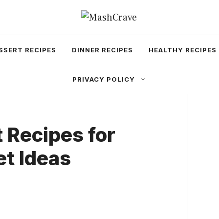
SSERT RECIPES
DINNER RECIPES
HEALTHY RECIPES
PRIVACY POLICY
 Recipes for
et Ideas