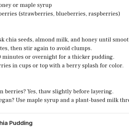
honey or maple syrup
berries (strawberries, blueberries, raspberries)
isk chia seeds, almond milk, and honey until smoot
utes, then stir again to avoid clumps.
0 minutes or overnight for a thicker pudding.
rries in cups or top with a berry splash for color.
n berries? Yes, thaw slightly before layering.
 vegan? Use maple syrup and a plant-based milk th
Chia Pudding