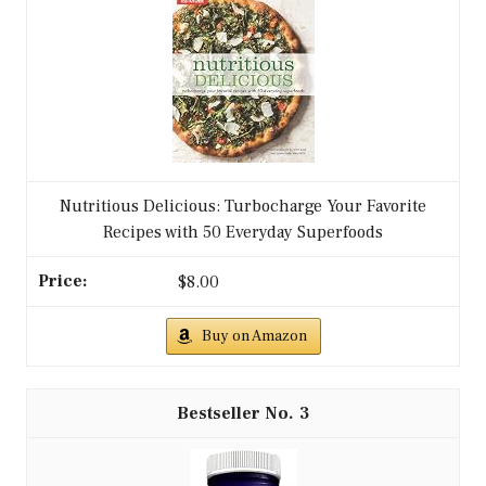
Nutritious Delicious: Turbocharge Your Favorite
Recipes with 50 Everyday Superfoods
$8.00
Buy on Amazon
3