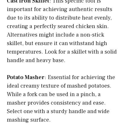
Cast Iron Skillet
: This specific tool is
important for achieving authentic results
due to its ability to distribute heat evenly,
creating a perfectly seared chicken skin.
Alternatives might include a non-stick
skillet, but ensure it can withstand high
temperatures. Look for a skillet with a solid
handle and heavy base.
Potato Masher
: Essential for achieving the
ideal creamy texture of mashed potatoes.
While a fork can be used in a pinch, a
masher provides consistency and ease.
Select one with a sturdy handle and wide
mashing surface.