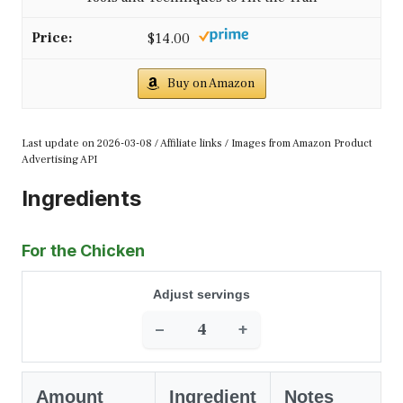
$14.00
Buy on Amazon
Last update on 2026-03-08 / Affiliate links / Images from Amazon Product
Advertising API
Ingredients
For the Chicken
Adjust servings
−
+
Amount
Ingredient
Notes