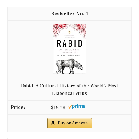
1
Rabid: A Cultural History of the World's Most
Diabolical Virus
$16.78
Buy on Amazon