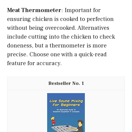
Meat Thermometer
: Important for
ensuring chicken is cooked to perfection
without being overcooked. Alternatives
include cutting into the chicken to check
doneness, but a thermometer is more
precise. Choose one with a quick-read
feature for accuracy.
1