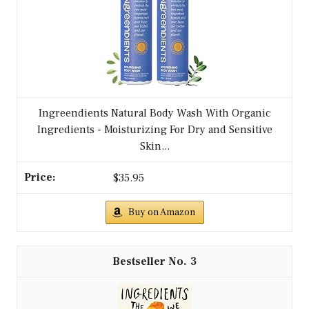
Ingreendients Natural Body Wash With Organic
Ingredients - Moisturizing For Dry and Sensitive
Skin...
$35.95
Buy on Amazon
3