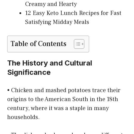
Creamy and Hearty
12 Easy Keto Lunch Recipes for Fast
Satisfying Midday Meals
Table of Contents
The History and Cultural
Significance
• Chicken and mashed potatoes trace their
origins to the American South in the 18th
century, where it was a staple in many
households.