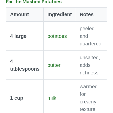
For the Mashed Potatoes
Amount
Ingredient
Notes
peeled
4
large
potatoes
and
quartered
unsalted,
4
butter
adds
tablespoons
richness
warmed
for
1
cup
milk
creamy
texture