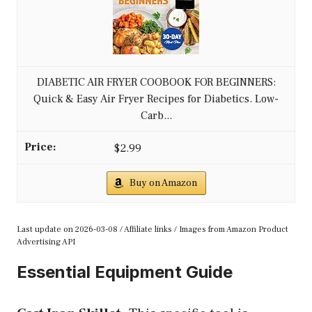
DIABETIC AIR FRYER COOBOOK FOR BEGINNERS:
Quick & Easy Air Fryer Recipes for Diabetics. Low-
Carb...
$2.99
Buy on Amazon
Last update on 2026-03-08 / Affiliate links / Images from Amazon Product
Advertising API
Essential Equipment Guide