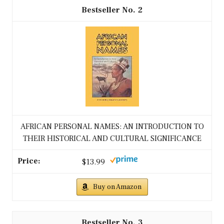
2
AFRICAN PERSONAL NAMES: AN INTRODUCTION TO
THEIR HISTORICAL AND CULTURAL SIGNIFICANCE
$13.99
Buy on Amazon
3