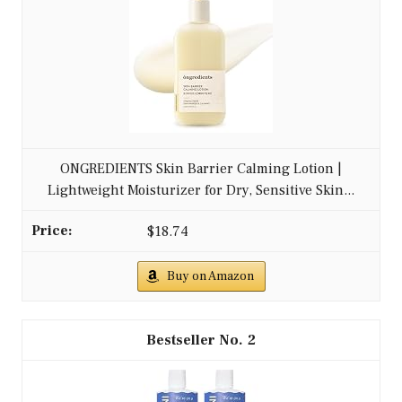
ONGREDIENTS Skin Barrier Calming Lotion |
Lightweight Moisturizer for Dry, Sensitive Skin...
$18.74
Buy on Amazon
2