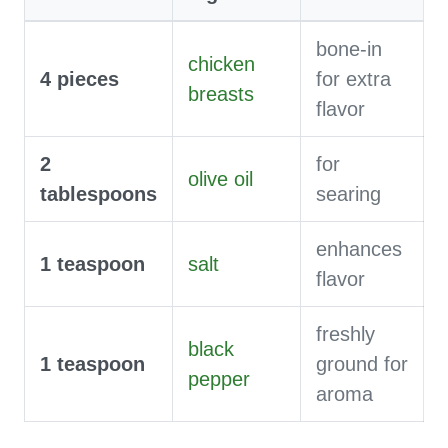
bone-in
chicken
4
pieces
for extra
breasts
flavor
2
for
olive oil
tablespoons
searing
enhances
1
teaspoon
salt
flavor
freshly
black
1
teaspoon
ground for
pepper
aroma