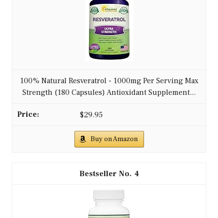
100% Natural Resveratrol - 1000mg Per Serving Max
Strength (180 Capsules) Antioxidant Supplement...
$29.95
Buy on Amazon
4