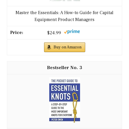
Master the Essentials: A How-to Guide for Capital
Equipment Product Managers
$24.99
Buy on Amazon
3