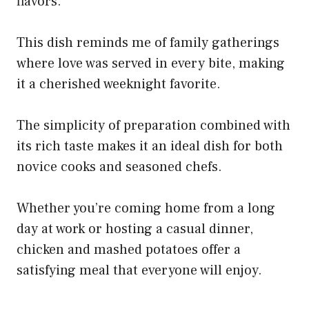
flavors.
This dish reminds me of family gatherings
where love was served in every bite, making
it a cherished weeknight favorite.
The simplicity of preparation combined with
its rich taste makes it an ideal dish for both
novice cooks and seasoned chefs.
Whether you’re coming home from a long
day at work or hosting a casual dinner,
chicken and mashed potatoes offer a
satisfying meal that everyone will enjoy.