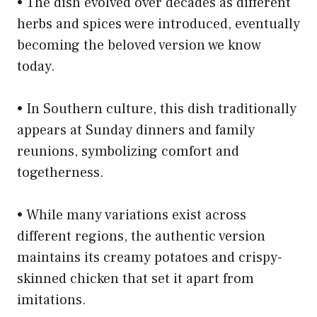
• The dish evolved over decades as different
herbs and spices were introduced, eventually
becoming the beloved version we know
today.
• In Southern culture, this dish traditionally
appears at Sunday dinners and family
reunions, symbolizing comfort and
togetherness.
• While many variations exist across
different regions, the authentic version
maintains its creamy potatoes and crispy-
skinned chicken that set it apart from
imitations.