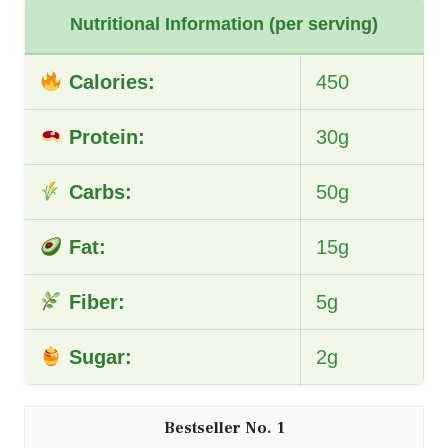
Nutritional Information (per serving)
Calories:
450
Protein:
30g
Carbs:
50g
Fat:
15g
Fiber:
5g
Sugar:
2g
1