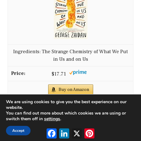
Ingredients: The Strange Chemistry of What We Put
in Us and on Us
$17.71
Buy on Amazon
We are using cookies to give you the best experience on our
website.
4
You can find out more about which cookies we are using or
switch them off in
settings
.
Facebook
LinkedIn
X
Pinterest
Accept