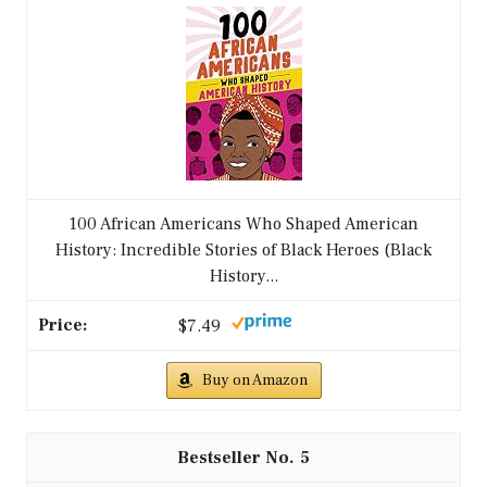
100 African Americans Who Shaped American
History: Incredible Stories of Black Heroes (Black
History...
$7.49
Buy on Amazon
5