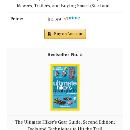
Mowers, Trailers, and Buying Smart (Start and...
$13.99
Buy on Amazon
5
The Ultimate Hiker's Gear Guide, Second Edition:
Tools and Techniques to Hit the Trail