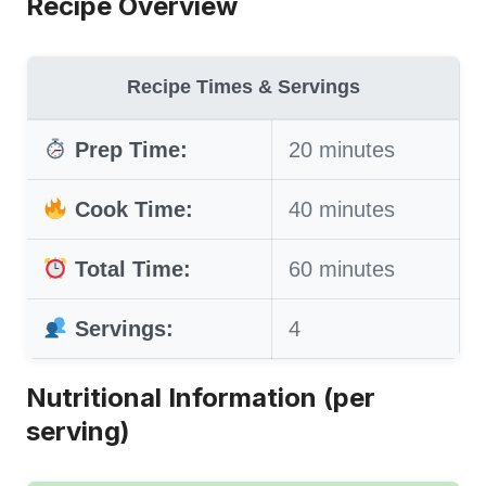
Recipe Overview
Recipe Times & Servings
Prep Time:
20 minutes
Cook Time:
40 minutes
Total Time:
60 minutes
Servings:
4
Nutritional Information (per
serving)