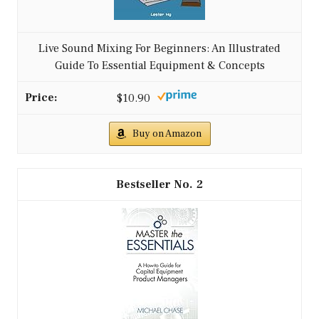
Live Sound Mixing For Beginners: An Illustrated
Guide To Essential Equipment & Concepts
$10.90
Buy on Amazon
2