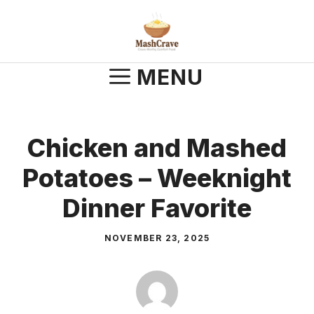
Skip
to
content
MENU
Chicken and Mashed
Potatoes – Weeknight
Dinner Favorite
NOVEMBER 23, 2025