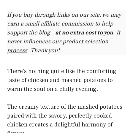
If you buy through links on our site, we may
earn a small affiliate commission to help
support the blog -
at no extra cost to you
. It
never influences our product selection
process
. Thank you!
There’s nothing quite like the comforting
taste of chicken and mashed potatoes to
warm the soul on a chilly evening.
The creamy texture of the mashed potatoes
paired with the savory, perfectly cooked
chicken creates a delightful harmony of