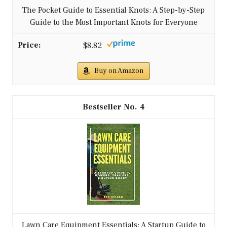
The Pocket Guide to Essential Knots: A Step-by-Step
Guide to the Most Important Knots for Everyone
$8.82
Buy on Amazon
4
Lawn Care Equipment Essentials: A Startup Guide to