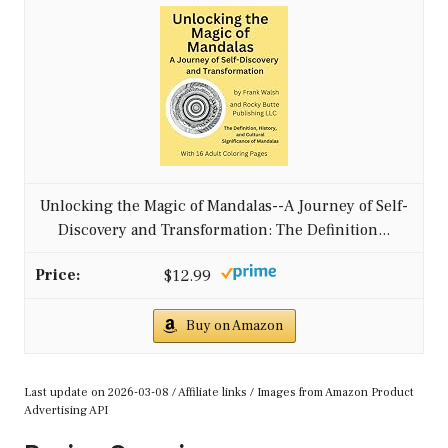
Unlocking the Magic of Mandalas--A Journey of Self-
Discovery and Transformation: The Definition...
$12.99
Buy on Amazon
Last update on 2026-03-08 / Affiliate links / Images from Amazon Product
Advertising API