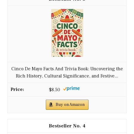
Cinco De Mayo Facts And Trivia Book: Uncovering the
Rich History, Cultural Significance, and Festive...
$8.50
Buy on Amazon
4