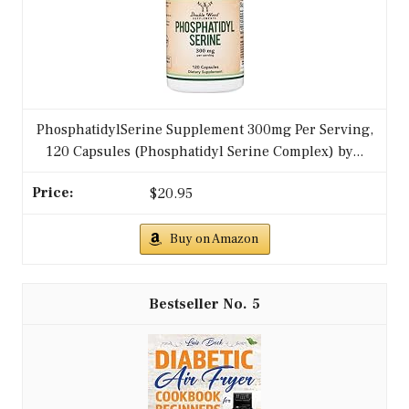
PhosphatidylSerine Supplement 300mg Per Serving,
120 Capsules (Phosphatidyl Serine Complex) by...
$20.95
Buy on Amazon
5