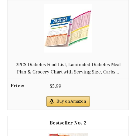
2PCS Diabetes Food List, Laminated Diabetes Meal
Plan & Grocery Chart with Serving Size, Carbs...
$5.99
Buy on Amazon
2