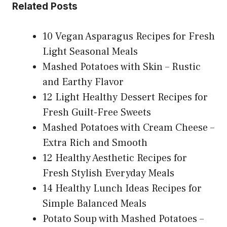
Related Posts
10 Vegan Asparagus Recipes for Fresh
Light Seasonal Meals
Mashed Potatoes with Skin – Rustic
and Earthy Flavor
12 Light Healthy Dessert Recipes for
Fresh Guilt-Free Sweets
Mashed Potatoes with Cream Cheese –
Extra Rich and Smooth
12 Healthy Aesthetic Recipes for
Fresh Stylish Everyday Meals
14 Healthy Lunch Ideas Recipes for
Simple Balanced Meals
Potato Soup with Mashed Potatoes –