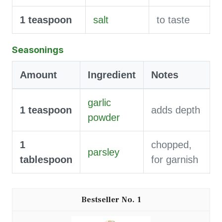
1
teaspoon
salt
to taste
Seasonings
Amount
Ingredient
Notes
garlic
1
teaspoon
adds depth
powder
1
chopped,
parsley
tablespoon
for garnish
1