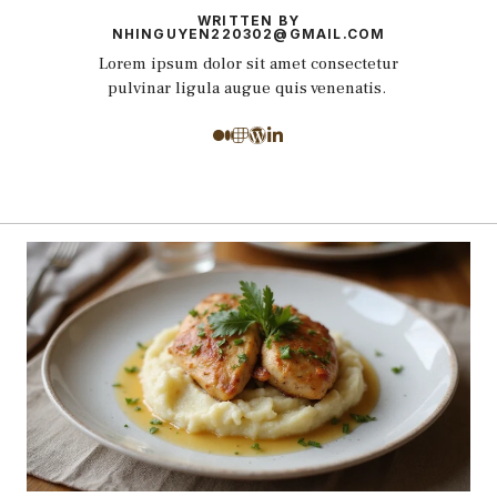
WRITTEN BY
NHINGUYEN220302@GMAIL.COM
Lorem ipsum dolor sit amet consectetur
pulvinar ligula augue quis venenatis.