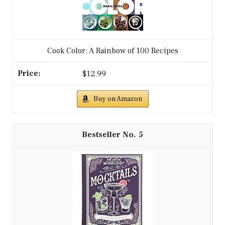
Cook Color: A Rainbow of 100 Recipes
$12.99
Buy on Amazon
5