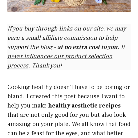
If you buy through links on our site, we may
earn a small affiliate commission to help
support the blog -
at no extra cost to you
. It
never influences our product selection
process
. Thank you!
Cooking healthy doesn’t have to be boring or
bland. I created this post because I want to
help you make
healthy aesthetic recipes
that are not only good for you but also look
amazing on your plate. We all know that food
can be a feast for the eyes, and what better