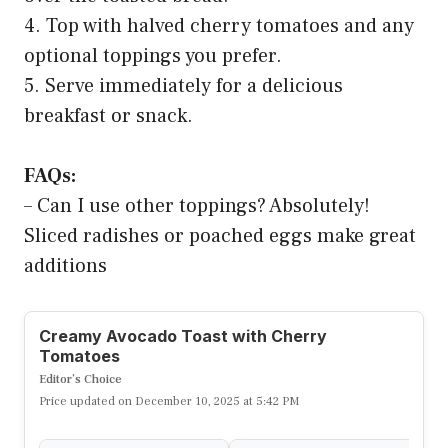
4. Top with halved cherry tomatoes and any
optional toppings you prefer.
5. Serve immediately for a delicious
breakfast or snack.
FAQs:
– Can I use other toppings? Absolutely!
Sliced radishes or poached eggs make great
additions
Creamy Avocado Toast with Cherry
Tomatoes
Editor’s Choice
Price updated on December 10, 2025 at 5:42 PM