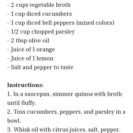
– 2 cups vegetable broth
– 1 cup diced cucumbers
– 1 cup diced bell peppers (mixed colors)
– 1/2 cup chopped parsley
– 2 tbsp olive oil
– Juice of 1 orange
– Juice of 1 lemon
– Salt and pepper to taste
Instructions:
1. In a saucepan, simmer quinoa with broth
until fluffy.
2. Toss cucumbers, peppers, and parsley in a
bowl.
3. Whisk oil with citrus juices, salt, pepper.