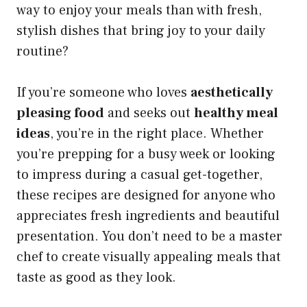
way to enjoy your meals than with fresh,
stylish dishes that bring joy to your daily
routine?
If you’re someone who loves
aesthetically
pleasing food
and seeks out
healthy meal
ideas
, you’re in the right place. Whether
you’re prepping for a busy week or looking
to impress during a casual get-together,
these recipes are designed for anyone who
appreciates fresh ingredients and beautiful
presentation. You don’t need to be a master
chef to create visually appealing meals that
taste as good as they look.