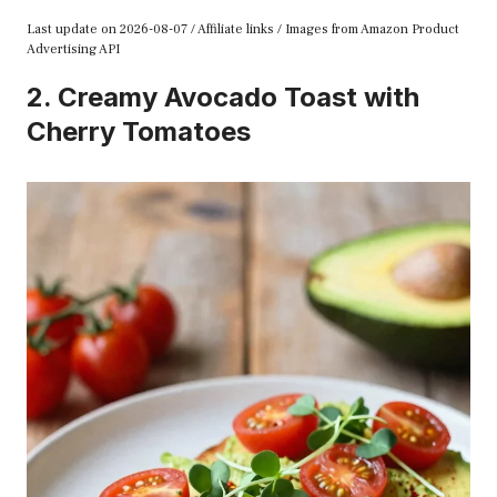
Last update on 2026-08-07 / Affiliate links / Images from Amazon Product
Advertising API
2. Creamy Avocado Toast with
Cherry Tomatoes