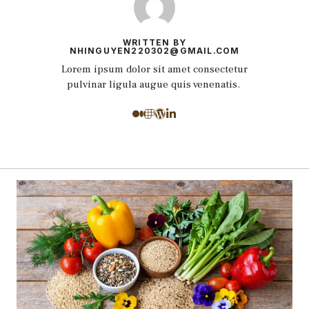
WRITTEN BY
NHINGUYEN220302@GMAIL.COM
Lorem ipsum dolor sit amet consectetur
pulvinar ligula augue quis venenatis.