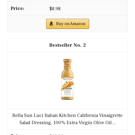
$8.98
Buy on Amazon
2
Bella Sun Luci Italian Kitchen California Vinaigrette
Salad Dressing, 100% Extra Virgin Olive Oil...