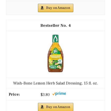
Buy on Amazon
4
Wish-Bone Lemon Herb Salad Dressing, 15 fl. oz.
$3.80
Buy on Amazon