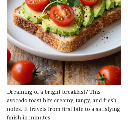
Dreaming of a bright breakfast? This
avocado toast hits creamy, tangy, and fresh
notes. It travels from first bite to a satisfying
finish in minutes.