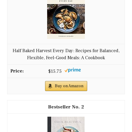
Half Baked Harvest Every Day: Recipes for Balanced,
Flexible, Feel-Good Meals: A Cookbook
$15.75
Buy on Amazon
2