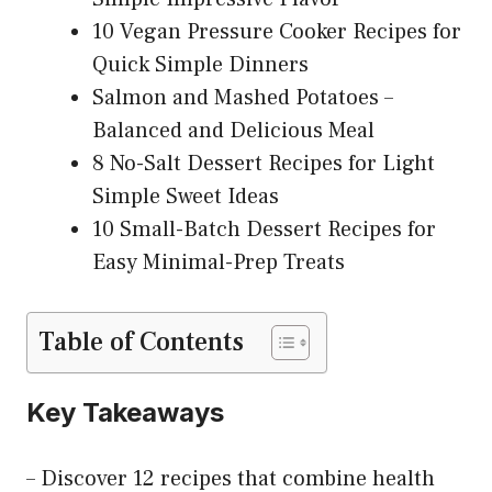
10 Vegan Pressure Cooker Recipes for
Quick Simple Dinners
Salmon and Mashed Potatoes –
Balanced and Delicious Meal
8 No-Salt Dessert Recipes for Light
Simple Sweet Ideas
10 Small-Batch Dessert Recipes for
Easy Minimal-Prep Treats
Table of Contents
Key Takeaways
– Discover 12 recipes that combine health