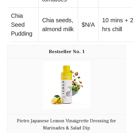
Chia
Chia seeds,
10 mins + 
Seed
$N/A
almond milk
hrs chill
Pudding
1
Pietro Japanese Lemon Vinaigrette Dressing for
Marinades & Salad Dip