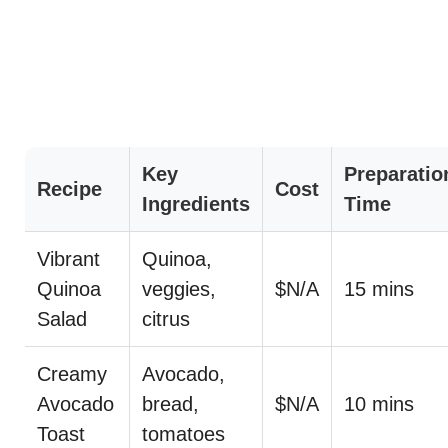
Key
Preparatio
Recipe
Cost
Ingredients
Time
Vibrant
Quinoa,
Quinoa
veggies,
$N/A
15 mins
Salad
citrus
Creamy
Avocado,
Avocado
bread,
$N/A
10 mins
Toast
tomatoes