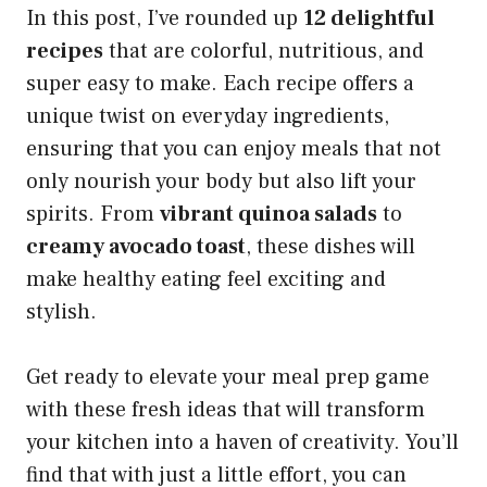
In this post, I’ve rounded up
12 delightful
recipes
that are colorful, nutritious, and
super easy to make. Each recipe offers a
unique twist on everyday ingredients,
ensuring that you can enjoy meals that not
only nourish your body but also lift your
spirits. From
vibrant quinoa salads
to
creamy avocado toast
, these dishes will
make healthy eating feel exciting and
stylish.
Get ready to elevate your meal prep game
with these fresh ideas that will transform
your kitchen into a haven of creativity. You’ll
find that with just a little effort, you can