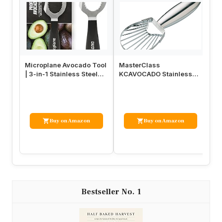
Microplane Avocado Tool
MasterClass
Tr
| 3-in-1 Stainless Steel
KCAVOCADO Stainless
Sl
Avocado Slicer Tool, Pi…
Steel Avocado Slicer and
Scooper, 18 cm …
Buy on Amazon
Buy on Amazon
1