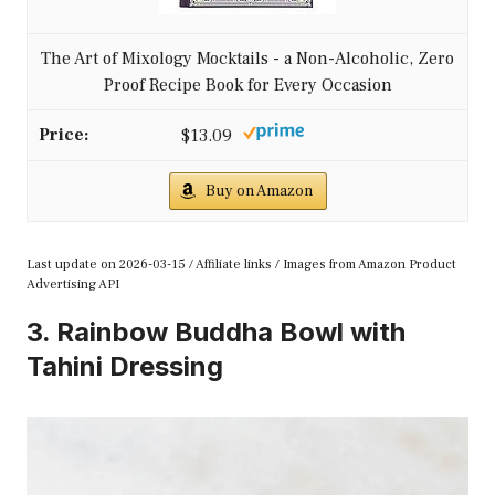
The Art of Mixology Mocktails - a Non-Alcoholic, Zero
Proof Recipe Book for Every Occasion
$13.09
Buy on Amazon
Last update on 2026-03-15 / Affiliate links / Images from Amazon Product
Advertising API
3. Rainbow Buddha Bowl with
Tahini Dressing