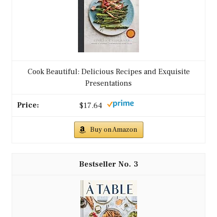
Cook Beautiful: Delicious Recipes and Exquisite
Presentations
$17.64
Buy on Amazon
3