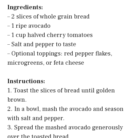
Ingredients:
– 2 slices of whole grain bread
– 1 ripe avocado
– 1 cup halved cherry tomatoes
– Salt and pepper to taste
– Optional toppings: red pepper flakes,
microgreens, or feta cheese
Instructions:
1. Toast the slices of bread until golden
brown.
2. In a bowl, mash the avocado and season
with salt and pepper.
3. Spread the mashed avocado generously
over the toasted bread.