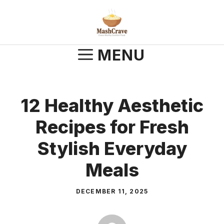
Skip
to
content
MENU
12 Healthy Aesthetic
Recipes for Fresh
Stylish Everyday
Meals
DECEMBER 11, 2025