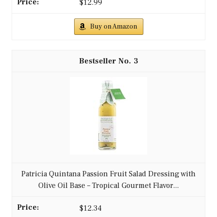
$12.99
Buy on Amazon
3
Patricia Quintana Passion Fruit Salad Dressing with
Olive Oil Base – Tropical Gourmet Flavor...
$12.34