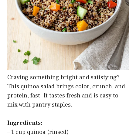
Craving something bright and satisfying?
This quinoa salad brings color, crunch, and
protein, fast. It tastes fresh and is easy to
mix with pantry staples.
Ingredients:
– 1 cup quinoa (rinsed)