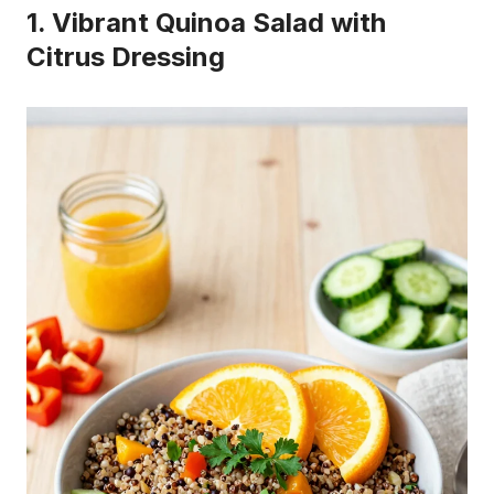
1. Vibrant Quinoa Salad with
Citrus Dressing