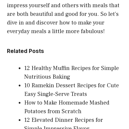
impress yourself and others with meals that
are both beautiful and good for you. So let’s
dive in and discover how to make your
everyday meals a little more fabulous!
Related Posts
12 Healthy Muffin Recipes for Simple
Nutritious Baking
10 Ramekin Dessert Recipes for Cute
Easy Single-Serve Treats
How to Make Homemade Mashed
Potatoes from Scratch
12 Elevated Dinner Recipes for
Simple Impressive Flavor