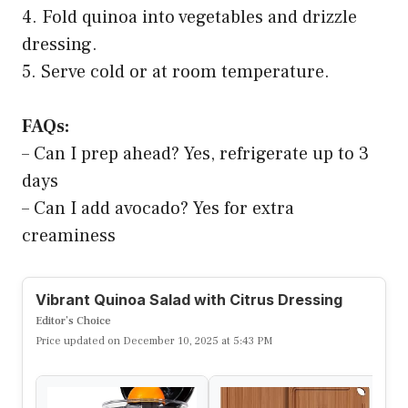
4. Fold quinoa into vegetables and drizzle
dressing.
5. Serve cold or at room temperature.
FAQs:
– Can I prep ahead? Yes, refrigerate up to 3
days
– Can I add avocado? Yes for extra
creaminess
Vibrant Quinoa Salad with Citrus Dressing
Editor’s Choice
Price updated on December 10, 2025 at 5:43 PM