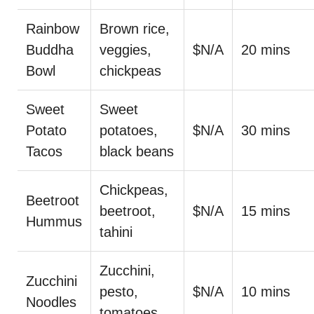
Rainbow
Brown rice,
Buddha
veggies,
$N/A
20 mins
Bowl
chickpeas
Sweet
Sweet
Potato
potatoes,
$N/A
30 mins
Tacos
black beans
Chickpeas,
Beetroot
beetroot,
$N/A
15 mins
Hummus
tahini
Zucchini,
Zucchini
pesto,
$N/A
10 mins
Noodles
tomatoes