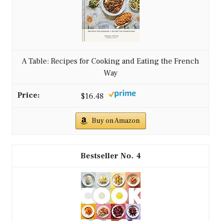
A Table: Recipes for Cooking and Eating the French
Way
$16.48
Buy on Amazon
4