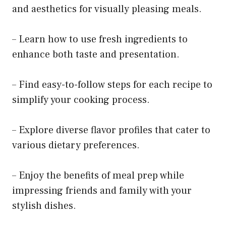
and aesthetics for visually pleasing meals.
– Learn how to use fresh ingredients to
enhance both taste and presentation.
– Find easy-to-follow steps for each recipe to
simplify your cooking process.
– Explore diverse flavor profiles that cater to
various dietary preferences.
– Enjoy the benefits of meal prep while
impressing friends and family with your
stylish dishes.