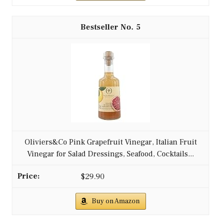
5
Oliviers&Co Pink Grapefruit Vinegar, Italian Fruit
Vinegar for Salad Dressings, Seafood, Cocktails...
$29.90
Buy on Amazon