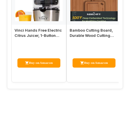
Vinci Hands Free Electric
Bamboo Cutting Board,
Mi
Citrus Juicer, 1-Button
Durable Wood Cutting
Li
Juicer Machine, Orange…
Boards for Kitchen with
St
Deep …
Bo
Buy on Amazon
Buy on Amazon