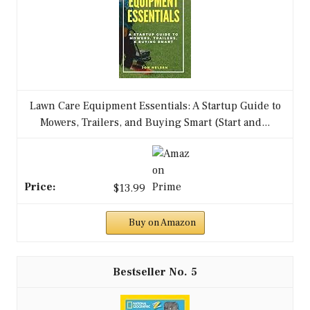
Lawn Care Equipment Essentials: A Startup Guide to
Mowers, Trailers, and Buying Smart (Start and...
$13.99
Buy on Amazon
5