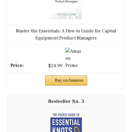
Master the Essentials: A How-to Guide for Capital
Equipment Product Managers
$24.99
Buy on Amazon
3