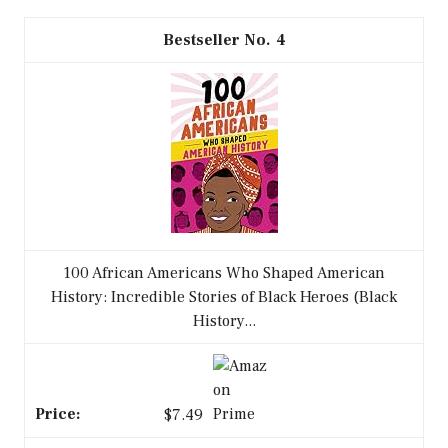
4
100 African Americans Who Shaped American
History: Incredible Stories of Black Heroes (Black
History...
$7.49