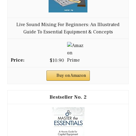
Live Sound Mixing For Beginners: An Illustrated
Guide To Essential Equipment & Concepts
$10.90
Buy on Amazon
2