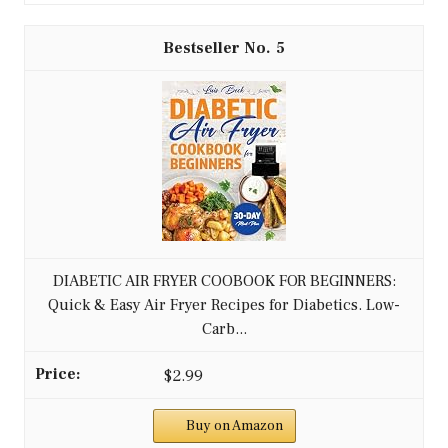
5
DIABETIC AIR FRYER COOBOOK FOR BEGINNERS:
Quick & Easy Air Fryer Recipes for Diabetics. Low-
Carb...
$2.99
Buy on Amazon