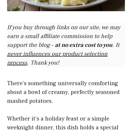
If you buy through links on our site, we may
earn a small affiliate commission to help
support the blog -
at no extra cost to you
. It
never influences our product selection
process
. Thank you!
There’s something universally comforting
about a bowl of creamy, perfectly seasoned
mashed potatoes.
Whether it’s a holiday feast or a simple
weeknight dinner, this dish holds a special