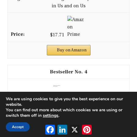
in Us and on Us
$17.71
Buy on Amazon
4
We are using cookies to give you the best experience on our
website.
You can find out more about which cookies we are using or
switch them off in
settings
.
Facebook
LinkedIn
X
Pinterest
Accept