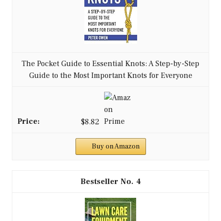
The Pocket Guide to Essential Knots: A Step-by-Step
Guide to the Most Important Knots for Everyone
$8.82
Buy on Amazon
4