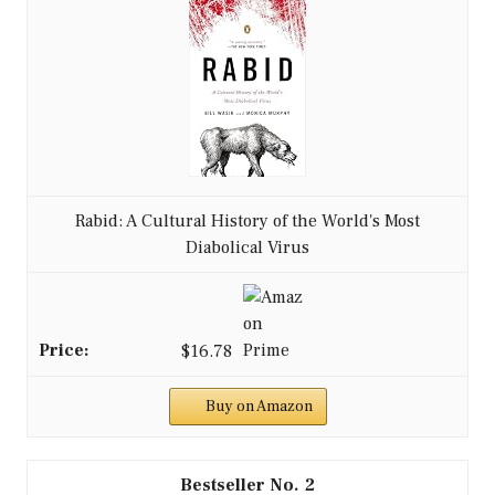
Rabid: A Cultural History of the World's Most
Diabolical Virus
$16.78
Buy on Amazon
2