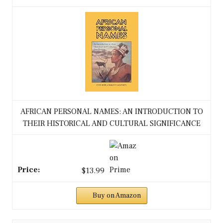
AFRICAN PERSONAL NAMES: AN INTRODUCTION TO
THEIR HISTORICAL AND CULTURAL SIGNIFICANCE
$13.99
Buy on Amazon