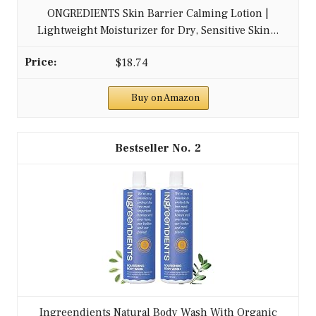
ONGREDIENTS Skin Barrier Calming Lotion |
Lightweight Moisturizer for Dry, Sensitive Skin...
$18.74
Buy on Amazon
2
Ingreendients Natural Body Wash With Organic