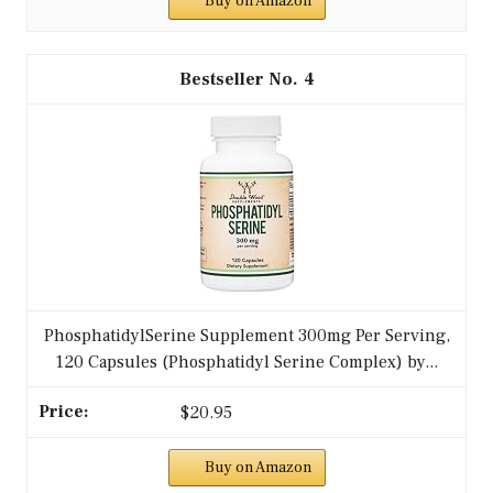
Buy on Amazon
4
PhosphatidylSerine Supplement 300mg Per Serving,
120 Capsules (Phosphatidyl Serine Complex) by...
$20.95
Buy on Amazon