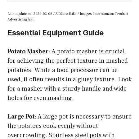
Last update on 2026-03-08 / Affiliate links / Images from Amazon Product
Advertising API
Essential Equipment Guide
Potato Masher
: A potato masher is crucial
for achieving the perfect texture in mashed
potatoes. While a food processor can be
used, it often results in a gluey texture. Look
for a masher with a sturdy handle and wide
holes for even mashing.
Large Pot
: A large pot is necessary to ensure
the potatoes cook evenly without
overcrowding. Stainless steel pots with