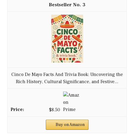
3
Cinco De Mayo Facts And Trivia Book: Uncovering the
Rich History, Cultural Significance, and Festive...
$8.50
Buy on Amazon