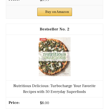
Buy on Amazon
2
Nutritious Delicious: Turbocharge Your Favorite
Recipes with 50 Everyday Superfoods
$8.00