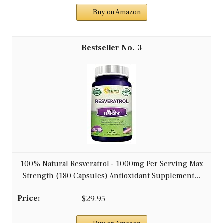
Buy on Amazon
3
100% Natural Resveratrol - 1000mg Per Serving Max
Strength (180 Capsules) Antioxidant Supplement...
$29.95