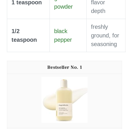
1
teaspoon
flavor
powder
depth
freshly
1/2
black
ground, for
teaspoon
pepper
seasoning
1