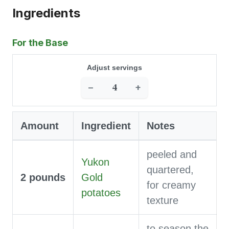
Ingredients
For the Base
Adjust servings
−
+
Amount
Ingredient
Notes
peeled and
Yukon
quartered,
2
pounds
Gold
for creamy
potatoes
texture
to season the