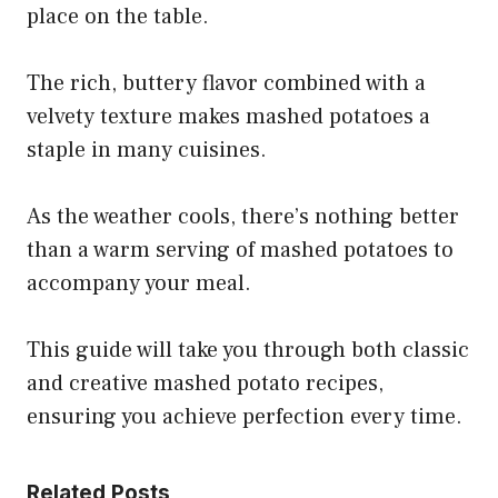
place on the table.
The rich, buttery flavor combined with a
velvety texture makes mashed potatoes a
staple in many cuisines.
As the weather cools, there’s nothing better
than a warm serving of mashed potatoes to
accompany your meal.
This guide will take you through both classic
and creative mashed potato recipes,
ensuring you achieve perfection every time.
Related Posts