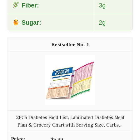
Fiber:
3g
Sugar:
2g
1
2PCS Diabetes Food List, Laminated Diabetes Meal
Plan & Grocery Chart with Serving Size, Carbs...
$5.99