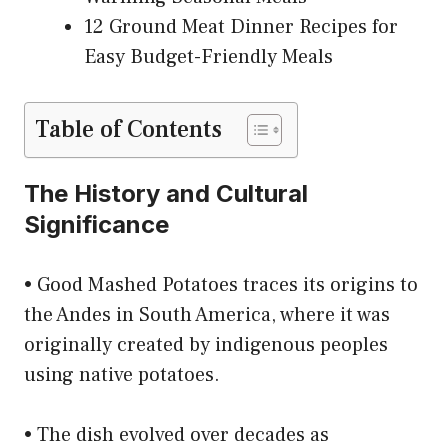
12 Ground Meat Dinner Recipes for
Easy Budget-Friendly Meals
Table of Contents
The History and Cultural
Significance
• Good Mashed Potatoes traces its origins to
the Andes in South America, where it was
originally created by indigenous peoples
using native potatoes.
• The dish evolved over decades as