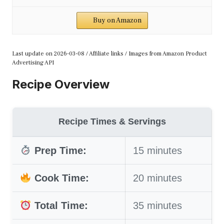
Buy on Amazon
Last update on 2026-03-08 / Affiliate links / Images from Amazon Product
Advertising API
Recipe Overview
Recipe Times & Servings
Prep Time:
15 minutes
Cook Time:
20 minutes
Total Time:
35 minutes