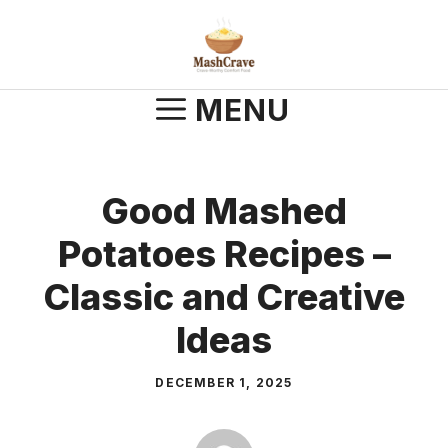
Skip
to
content
MENU
Good Mashed
Potatoes Recipes –
Classic and Creative
Ideas
DECEMBER 1, 2025