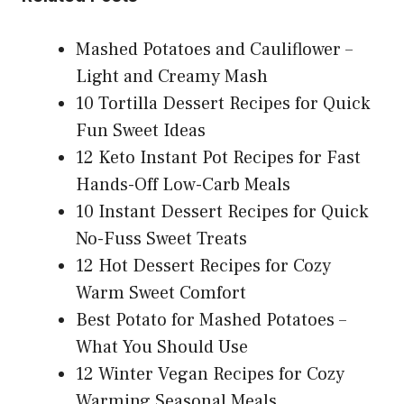
Mashed Potatoes and Cauliflower –
Light and Creamy Mash
10 Tortilla Dessert Recipes for Quick
Fun Sweet Ideas
12 Keto Instant Pot Recipes for Fast
Hands-Off Low-Carb Meals
10 Instant Dessert Recipes for Quick
No-Fuss Sweet Treats
12 Hot Dessert Recipes for Cozy
Warm Sweet Comfort
Best Potato for Mashed Potatoes –
What You Should Use
12 Winter Vegan Recipes for Cozy
Warming Seasonal Meals