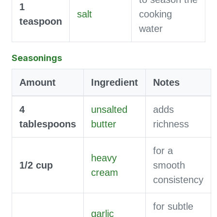
1
salt
cooking
teaspoon
water
Seasonings
Amount
Ingredient
Notes
4
unsalted
adds
tablespoons
butter
richness
for a
heavy
1/2
cup
smooth
cream
consistency
for subtle
garlic