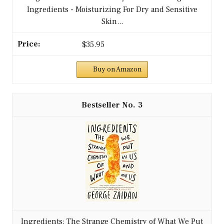
Ingredients - Moisturizing For Dry and Sensitive
Skin...
$35.95
Buy on Amazon
3
Ingredients: The Strange Chemistry of What We Put