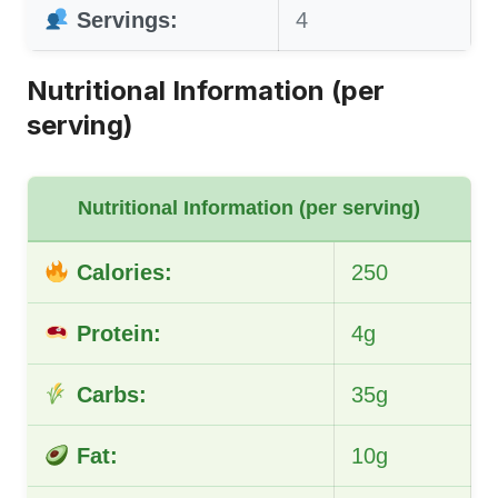
Servings:
4
Nutritional Information (per
serving)
Nutritional Information (per serving)
Calories:
250
Protein:
4g
Carbs:
35g
Fat:
10g