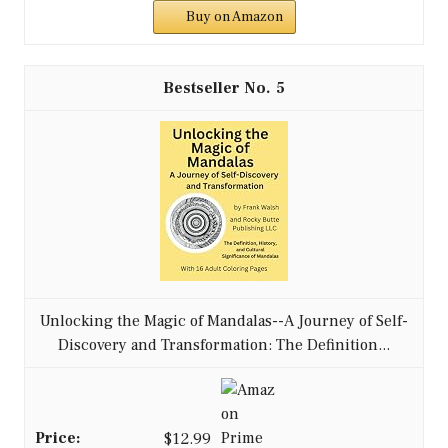
Buy on Amazon
5
Unlocking the Magic of Mandalas--A Journey of Self-
Discovery and Transformation: The Definition...
$12.99