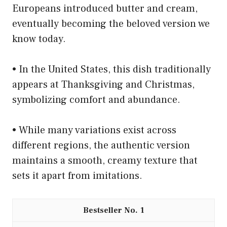
Europeans introduced butter and cream,
eventually becoming the beloved version we
know today.
• In the United States, this dish traditionally
appears at Thanksgiving and Christmas,
symbolizing comfort and abundance.
• While many variations exist across
different regions, the authentic version
maintains a smooth, creamy texture that
sets it apart from imitations.
1