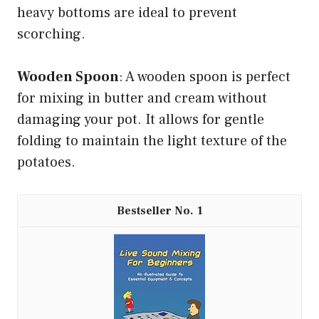
heavy bottoms are ideal to prevent
scorching.
Wooden Spoon
: A wooden spoon is perfect
for mixing in butter and cream without
damaging your pot. It allows for gentle
folding to maintain the light texture of the
potatoes.
1