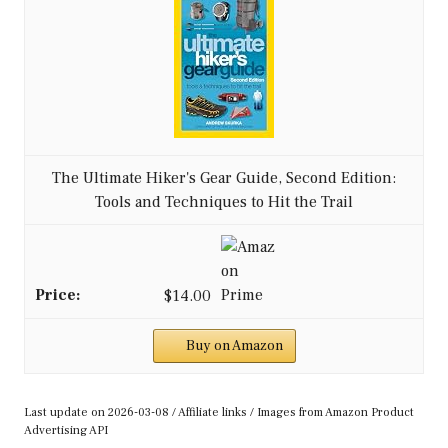
The Ultimate Hiker's Gear Guide, Second Edition:
Tools and Techniques to Hit the Trail
$14.00
Buy on Amazon
Last update on 2026-03-08 / Affiliate links / Images from Amazon Product
Advertising API