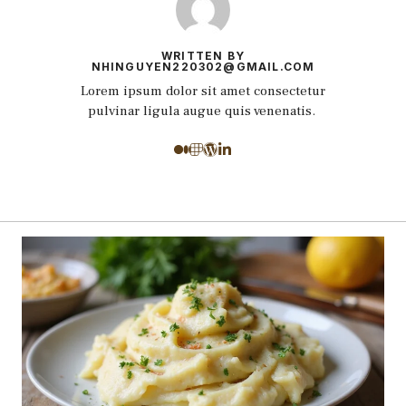
WRITTEN BY
NHINGUYEN220302@GMAIL.COM
Lorem ipsum dolor sit amet consectetur
pulvinar ligula augue quis venenatis.