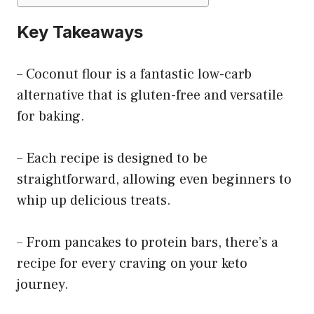
Key Takeaways
– Coconut flour is a fantastic low-carb
alternative that is gluten-free and versatile
for baking.
– Each recipe is designed to be
straightforward, allowing even beginners to
whip up delicious treats.
– From pancakes to protein bars, there’s a
recipe for every craving on your keto
journey.