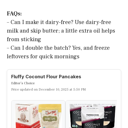
FAQs:
– Can I make it dairy-free? Use dairy-free
milk and skip butter; a little extra oil helps
from sticking
– Can I double the batch? Yes, and freeze
leftovers for quick mornings
Fluffy Coconut Flour Pancakes
Editor’s Choice
Price updated on December 10, 2025 at 5:50 PM