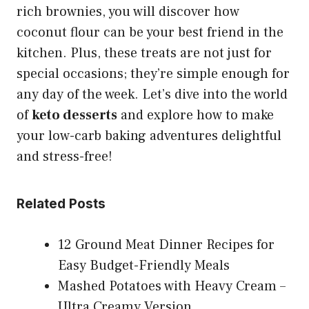
rich brownies, you will discover how
coconut flour can be your best friend in the
kitchen. Plus, these treats are not just for
special occasions; they’re simple enough for
any day of the week. Let’s dive into the world
of
keto desserts
and explore how to make
your low-carb baking adventures delightful
and stress-free!
Related Posts
12 Ground Meat Dinner Recipes for
Easy Budget-Friendly Meals
Mashed Potatoes with Heavy Cream –
Ultra Creamy Version