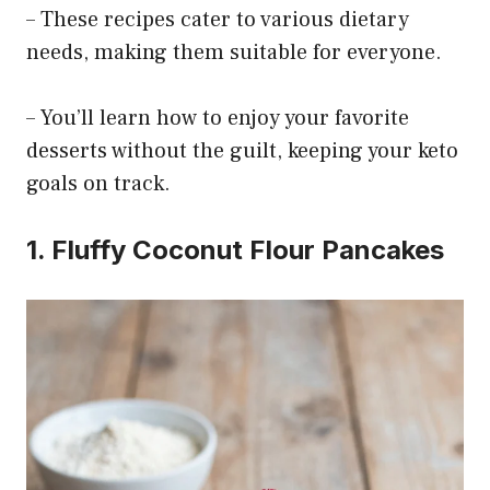
– These recipes cater to various dietary
needs, making them suitable for everyone.
– You’ll learn how to enjoy your favorite
desserts without the guilt, keeping your keto
goals on track.
1. Fluffy Coconut Flour Pancakes