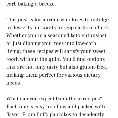
carb baking a breeze.
This post is for anyone who loves to indulge
in desserts but wants to keep carbs in check.
Whether you’re a seasoned keto enthusiast
or just dipping your toes into low-carb
living, these recipes will satisfy your sweet
tooth without the guilt. You’ll find options
that are not only tasty but also gluten-free,
making them perfect for various dietary
needs.
What can you expect from these recipes?
Each one is easy to follow and packed with
flavor. From fluffy pancakes to decadently