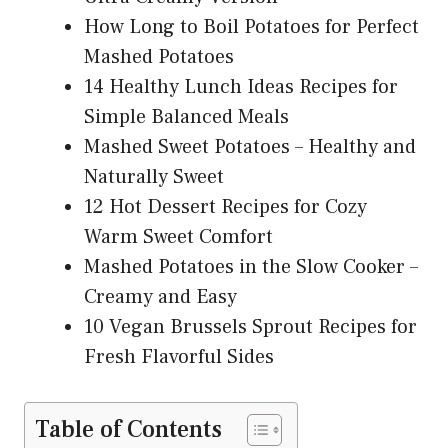
How Long to Boil Potatoes for Perfect
Mashed Potatoes
14 Healthy Lunch Ideas Recipes for
Simple Balanced Meals
Mashed Sweet Potatoes – Healthy and
Naturally Sweet
12 Hot Dessert Recipes for Cozy
Warm Sweet Comfort
Mashed Potatoes in the Slow Cooker –
Creamy and Easy
10 Vegan Brussels Sprout Recipes for
Fresh Flavorful Sides
Table of Contents