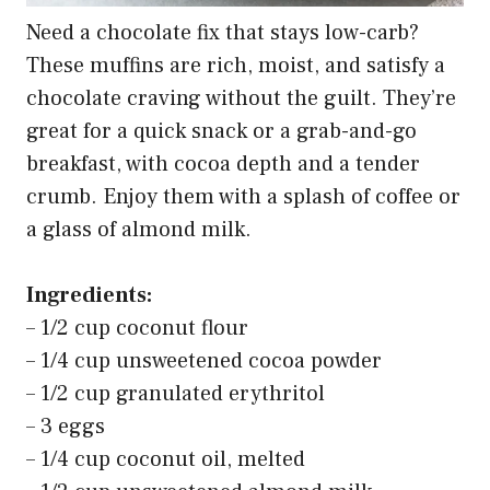
Need a chocolate fix that stays low-carb?
These muffins are rich, moist, and satisfy a
chocolate craving without the guilt. They’re
great for a quick snack or a grab-and-go
breakfast, with cocoa depth and a tender
crumb. Enjoy them with a splash of coffee or
a glass of almond milk.
Ingredients:
– 1/2 cup coconut flour
– 1/4 cup unsweetened cocoa powder
– 1/2 cup granulated erythritol
– 3 eggs
– 1/4 cup coconut oil, melted