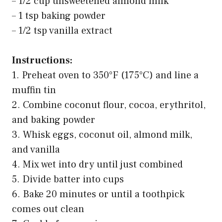
– 1/2 cup unsweetened almond milk
– 1 tsp baking powder
– 1/2 tsp vanilla extract
Instructions:
1. Preheat oven to 350°F (175°C) and line a
muffin tin
2. Combine coconut flour, cocoa, erythritol,
and baking powder
3. Whisk eggs, coconut oil, almond milk,
and vanilla
4. Mix wet into dry until just combined
5. Divide batter into cups
6. Bake 20 minutes or until a toothpick
comes out clean