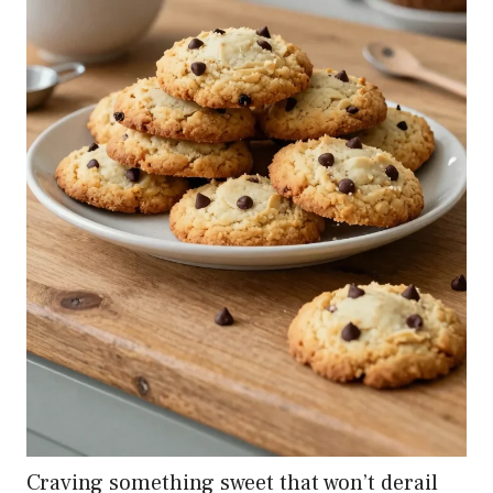
Craving something sweet that won’t derail