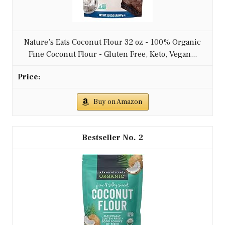
Nature’s Eats Coconut Flour 32 oz - 100% Organic
Fine Coconut Flour - Gluten Free, Keto, Vegan...
Buy on Amazon
2