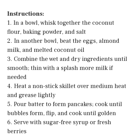
Instructions:
1. In a bowl, whisk together the coconut
flour, baking powder, and salt
2. In another bowl, beat the eggs, almond
milk, and melted coconut oil
3. Combine the wet and dry ingredients until
smooth; thin with a splash more milk if
needed
4. Heat a non-stick skillet over medium heat
and grease lightly
5. Pour batter to form pancakes; cook until
bubbles form, flip, and cook until golden
6. Serve with sugar-free syrup or fresh
berries