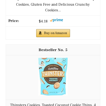
Cookies, Gluten Free and Delicious Crunchy
Cookies...
$4.18
Buy on Amazon
5
Thinsters Cookies, Toasted Coconut Cookie Thins, 4