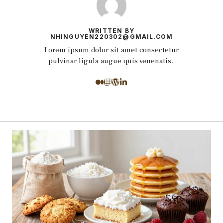
WRITTEN BY
NHINGUYEN220302@GMAIL.COM
Lorem ipsum dolor sit amet consectetur
pulvinar ligula augue quis venenatis.