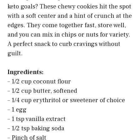
keto goals? These chewy cookies hit the spot
with a soft center and a hint of crunch at the
edges. They come together fast, store well,
and you can mix in chips or nuts for variety.
A perfect snack to curb cravings without
guilt.
Ingredients:
– 1/2 cup coconut flour
– 1/2 cup butter, softened
– 1/4 cup erythritol or sweetener of choice
– 1 egg
– 1 tsp vanilla extract
– 1/2 tsp baking soda
– Pinch of salt