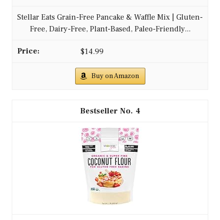
Stellar Eats Grain-Free Pancake & Waffle Mix | Gluten-
Free, Dairy-Free, Plant-Based, Paleo-Friendly...
$14.99
Buy on Amazon
4