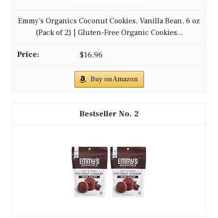
Emmy's Organics Coconut Cookies, Vanilla Bean, 6 oz
(Pack of 2) | Gluten-Free Organic Cookies...
$16.96
Buy on Amazon
2