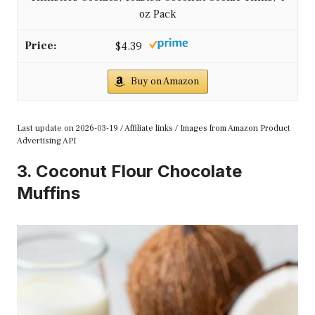
oz Pack
$4.39
Buy on Amazon
Last update on 2026-03-19 / Affiliate links / Images from Amazon Product
Advertising API
3. Coconut Flour Chocolate
Muffins