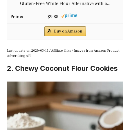
Gluten-Free White Flour Alternative with a...
$9.88
Buy on Amazon
Last update on 2026-03-11 / Affiliate links / Images from Amazon Product
Advertising API
2. Chewy Coconut Flour Cookies