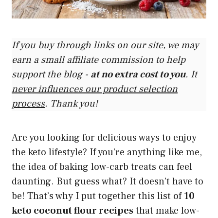
If you buy through links on our site, we may
earn a small affiliate commission to help
support the blog -
at no extra cost to you
. It
never influences our product selection
process
. Thank you!
Are you looking for delicious ways to enjoy
the keto lifestyle? If you’re anything like me,
the idea of baking low-carb treats can feel
daunting. But guess what? It doesn’t have to
be! That’s why I put together this list of
10
keto coconut flour recipes
that make low-