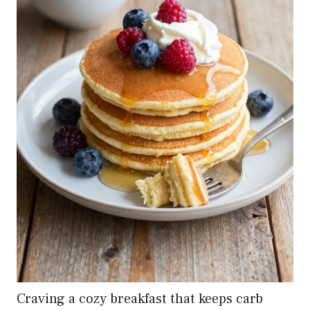
Craving a cozy breakfast that keeps carb