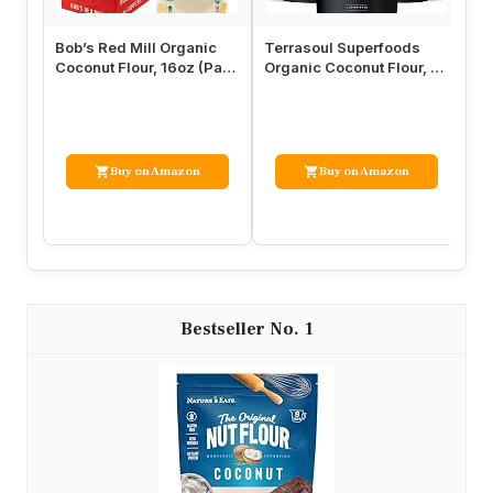
Bob’s Red Mill Organic
Terrasoul Superfoods
Le
Coconut Flour, 16oz (Pack
Organic Coconut Flour, 6
Fl
of 4) – Non GMO, Fair T…
Lbs (3 Pack) – Gluten-
Fl
Free…
Buy on Amazon
Buy on Amazon
1