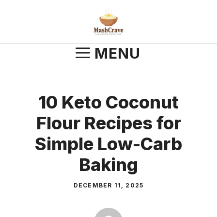
Skip
to
content
MENU
10 Keto Coconut
Flour Recipes for
Simple Low-Carb
Baking
DECEMBER 11, 2025