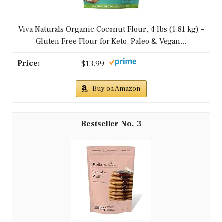
Viva Naturals Organic Coconut Flour, 4 lbs (1.81 kg) –
Gluten Free Flour for Keto, Paleo & Vegan...
$13.99
Buy on Amazon
3