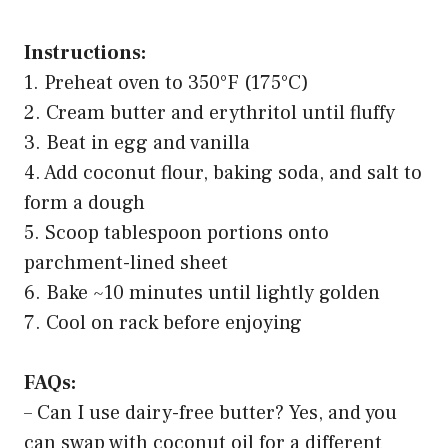
Instructions:
1. Preheat oven to 350°F (175°C)
2. Cream butter and erythritol until fluffy
3. Beat in egg and vanilla
4. Add coconut flour, baking soda, and salt to
form a dough
5. Scoop tablespoon portions onto
parchment-lined sheet
6. Bake ~10 minutes until lightly golden
7. Cool on rack before enjoying
FAQs:
– Can I use dairy-free butter? Yes, and you
can swap with coconut oil for a different