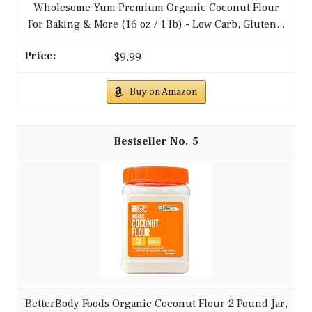
Wholesome Yum Premium Organic Coconut Flour
For Baking & More (16 oz / 1 lb) - Low Carb, Gluten...
$9.99
Buy on Amazon
5
BetterBody Foods Organic Coconut Flour 2 Pound Jar,