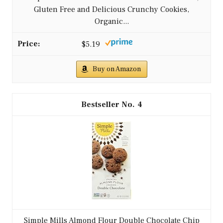
Gluten Free and Delicious Crunchy Cookies,
Organic...
$5.19
Buy on Amazon
4
Simple Mills Almond Flour Double Chocolate Chip