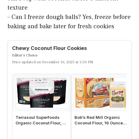
texture
– Can I freeze dough balls? Yes, freeze before
baking and bake later for fresh cookies
Chewy Coconut Flour Cookies
Editor’s Choice
Price updated on December 10, 2025 at 5:50 PM
Terrasoul Superfoods
Bob’s Red Mill Organic
Le
Organic Coconut Flour, 6
Coconut Flour, 16 Ounce
Fl
Lbs (3 Pack) – Gluten-
(Pack of 4)
Fl
Free…