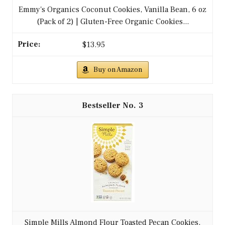
Emmy's Organics Coconut Cookies, Vanilla Bean, 6 oz
(Pack of 2) | Gluten-Free Organic Cookies...
$13.95
Buy on Amazon
3
Simple Mills Almond Flour Toasted Pecan Cookies,