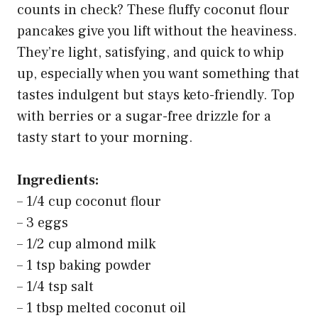
counts in check? These fluffy coconut flour
pancakes give you lift without the heaviness.
They’re light, satisfying, and quick to whip
up, especially when you want something that
tastes indulgent but stays keto-friendly. Top
with berries or a sugar-free drizzle for a
tasty start to your morning.
Ingredients:
– 1/4 cup coconut flour
– 3 eggs
– 1/2 cup almond milk
– 1 tsp baking powder
– 1/4 tsp salt
– 1 tbsp melted coconut oil