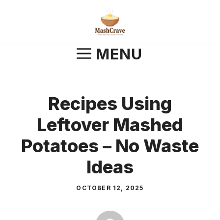
Skip
to
content
MENU
Recipes Using
Leftover Mashed
Potatoes – No Waste
Ideas
OCTOBER 12, 2025