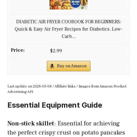
DIABETIC AIR FRYER COOBOOK FOR BEGINNERS:
Quick & Easy Air Fryer Recipes for Diabetics. Low-
Carb...
$2.99
Buy on Amazon
Last update on 2026-03-08 / Affiliate links / Images from Amazon Product
Advertising API
Essential Equipment Guide
Non-stick skillet
: Essential for achieving
the perfect crispy crust on potato pancakes