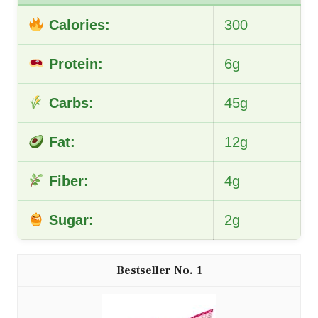
Calories:
300
Protein:
6g
Carbs:
45g
Fat:
12g
Fiber:
4g
Sugar:
2g
1