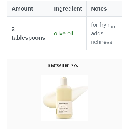
Amount
Ingredient
Notes
for frying,
2
olive oil
adds
tablespoons
richness
1