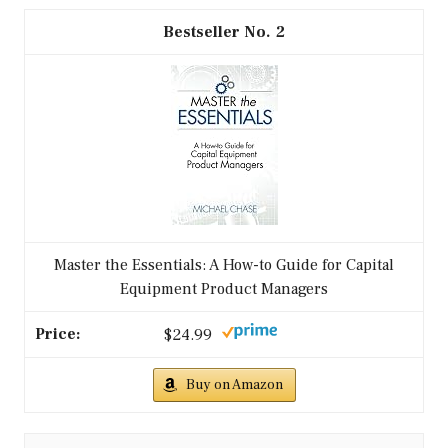
2
Master the Essentials: A How-to Guide for Capital
Equipment Product Managers
$24.99
Buy on Amazon