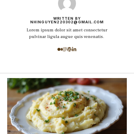
WRITTEN BY
NHINGUYEN220302@GMAIL.COM
Lorem ipsum dolor sit amet consectetur
pulvinar ligula augue quis venenatis.