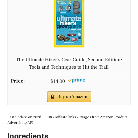
The Ultimate Hiker's Gear Guide, Second Edition:
Tools and Techniques to Hit the Trail
$14.00
Buy on Amazon
Last update on 2026-03-08 / Affiliate links / Images from Amazon Product
Advertising API
Ingredients