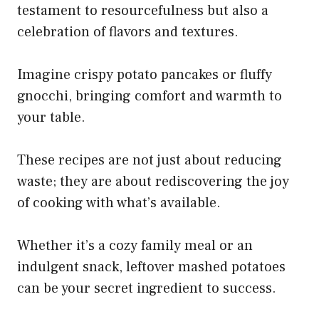
testament to resourcefulness but also a
celebration of flavors and textures.
Imagine crispy potato pancakes or fluffy
gnocchi, bringing comfort and warmth to
your table.
These recipes are not just about reducing
waste; they are about rediscovering the joy
of cooking with what’s available.
Whether it’s a cozy family meal or an
indulgent snack, leftover mashed potatoes
can be your secret ingredient to success.