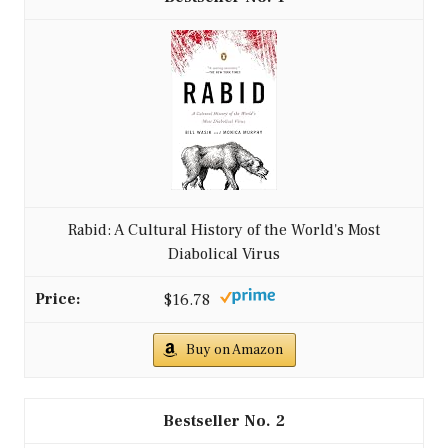
Rabid: A Cultural History of the World's Most
Diabolical Virus
$16.78
Buy on Amazon
2