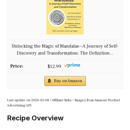
Unlocking the Magic of Mandalas--A Journey of Self-
Discovery and Transformation: The Definition...
$12.99
Buy on Amazon
Last update on 2026-03-08 / Affiliate links / Images from Amazon Product
Advertising API
Recipe Overview