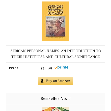
AFRICAN PERSONAL NAMES: AN INTRODUCTION TO
THEIR HISTORICAL AND CULTURAL SIGNIFICANCE
$13.99
Buy on Amazon
3