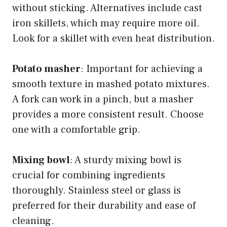
without sticking. Alternatives include cast
iron skillets, which may require more oil.
Look for a skillet with even heat distribution.
Potato masher
: Important for achieving a
smooth texture in mashed potato mixtures.
A fork can work in a pinch, but a masher
provides a more consistent result. Choose
one with a comfortable grip.
Mixing bowl
: A sturdy mixing bowl is
crucial for combining ingredients
thoroughly. Stainless steel or glass is
preferred for their durability and ease of
cleaning.