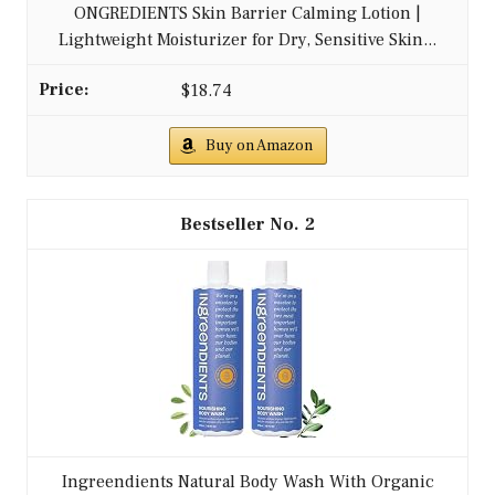
ONGREDIENTS Skin Barrier Calming Lotion |
Lightweight Moisturizer for Dry, Sensitive Skin...
$18.74
Buy on Amazon
2
Ingreendients Natural Body Wash With Organic