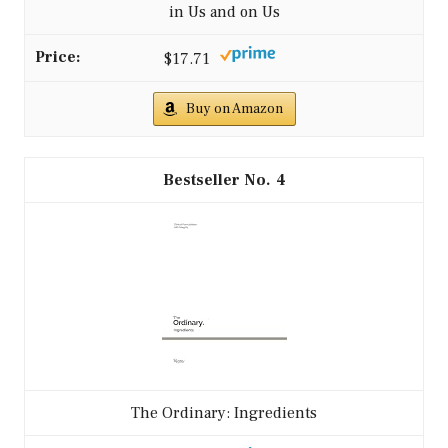
in Us and on Us
$17.71
Buy on Amazon
4
The Ordinary: Ingredients