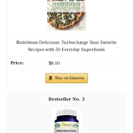
Nutritious Delicious: Turbocharge Your Favorite
Recipes with 50 Everyday Superfoods
$8.00
Buy on Amazon
3