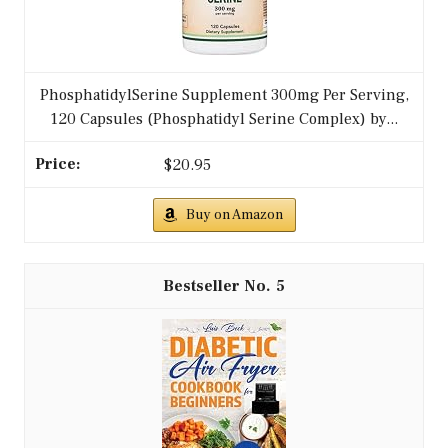
PhosphatidylSerine Supplement 300mg Per Serving,
120 Capsules (Phosphatidyl Serine Complex) by...
$20.95
Buy on Amazon
5