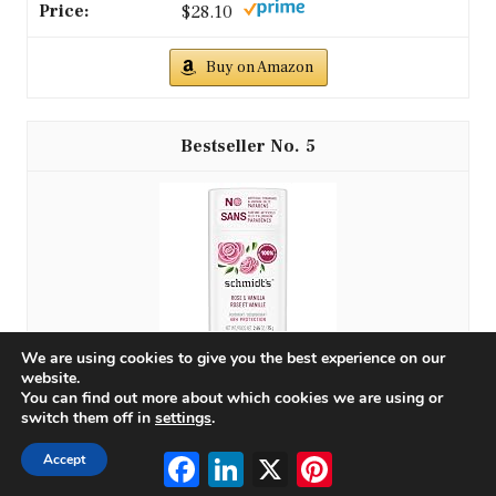
$28.10
Buy on Amazon
5
We are using cookies to give you the best experience on our
website.
You can find out more about which cookies we are using or
Schmidt's Aluminum-Free Vegan Deodorant Rose &
switch them off in
settings
.
Vanilla with 24 Hour Odor Protection for Women
and...
Facebook
LinkedIn
X
Pinterest
Accept