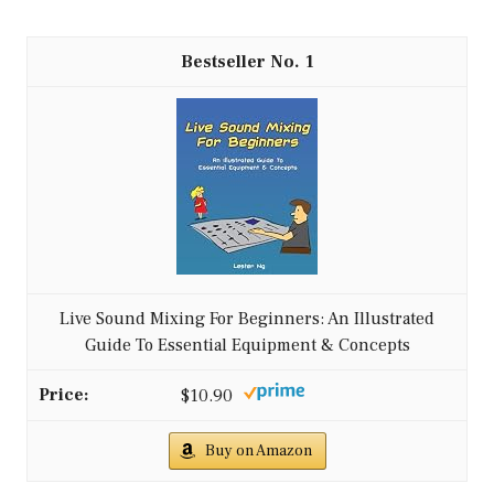
1
Live Sound Mixing For Beginners: An Illustrated
Guide To Essential Equipment & Concepts
$10.90
Buy on Amazon