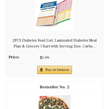
2PCS Diabetes Food List, Laminated Diabetes Meal
Plan & Grocery Chart with Serving Size, Carbs...
$5.99
Buy on Amazon
2