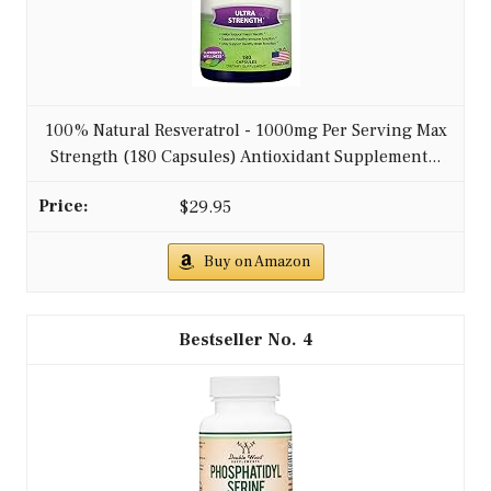
100% Natural Resveratrol - 1000mg Per Serving Max
Strength (180 Capsules) Antioxidant Supplement...
$29.95
Buy on Amazon
4