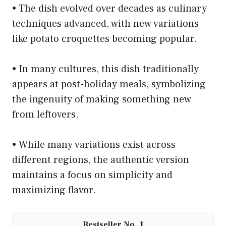
• The dish evolved over decades as culinary
techniques advanced, with new variations
like potato croquettes becoming popular.
• In many cultures, this dish traditionally
appears at post-holiday meals, symbolizing
the ingenuity of making something new
from leftovers.
• While many variations exist across
different regions, the authentic version
maintains a focus on simplicity and
maximizing flavor.
1