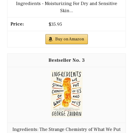
Ingredients - Moisturizing For Dry and Sensitive
Skin...
$35.95
Buy on Amazon
3
Ingredients: The Strange Chemistry of What We Put