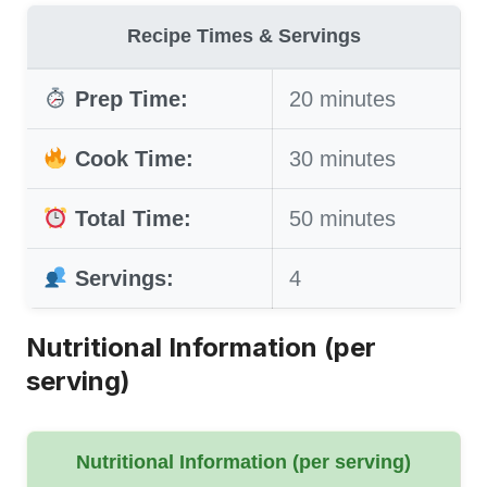
Recipe Times & Servings
Prep Time:
20 minutes
Cook Time:
30 minutes
Total Time:
50 minutes
Servings:
4
Nutritional Information (per
serving)
Nutritional Information (per serving)