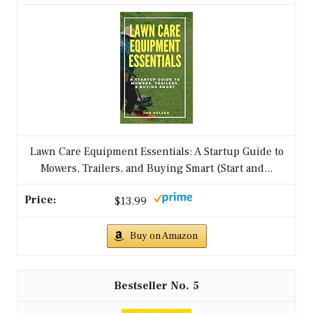
Lawn Care Equipment Essentials: A Startup Guide to
Mowers, Trailers, and Buying Smart (Start and...
$13.99
Buy on Amazon
5