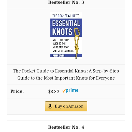
3
The Pocket Guide to Essential Knots: A Step-by-Step
Guide to the Most Important Knots for Everyone
$8.82
Buy on Amazon
4