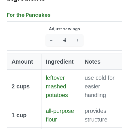
For the Pancakes
Adjust servings
−
+
Amount
Ingredient
Notes
leftover
use cold for
2
cups
mashed
easier
potatoes
handling
all-purpose
provides
1
cup
flour
structure