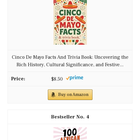
Cinco De Mayo Facts And Trivia Book: Uncovering the
Rich History, Cultural Significance, and Festive...
$8.50
Buy on Amazon
4