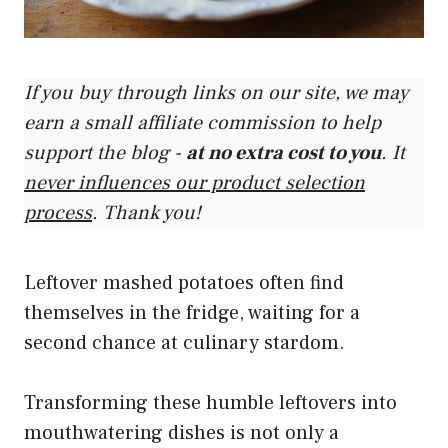
If you buy through links on our site, we may
earn a small affiliate commission to help
support the blog -
at no extra cost to you
. It
never influences our product selection
process
. Thank you!
Leftover mashed potatoes often find
themselves in the fridge, waiting for a
second chance at culinary stardom.
Transforming these humble leftovers into
mouthwatering dishes is not only a