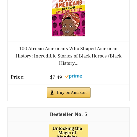
100 African Americans Who Shaped American
History: Incredible Stories of Black Heroes (Black
History...
$7.49
Buy on Amazon
5