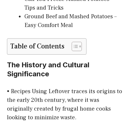
Tips and Tricks
Ground Beef and Mashed Potatoes –
Easy Comfort Meal
Table of Contents
The History and Cultural
Significance
• Recipes Using Leftover traces its origins to
the early 20th century, where it was
originally created by frugal home cooks
looking to minimize waste.