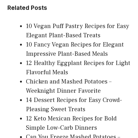
Related Posts
10 Vegan Puff Pastry Recipes for Easy
Elegant Plant-Based Treats
10 Fancy Vegan Recipes for Elegant
Impressive Plant-Based Meals
12 Healthy Eggplant Recipes for Light
Flavorful Meals
Chicken and Mashed Potatoes –
Weeknight Dinner Favorite
14 Dessert Recipes for Easy Crowd-
Pleasing Sweet Treats
12 Keto Mexican Recipes for Bold
Simple Low-Carb Dinners
Can You Freeze Mashed Potatoes –