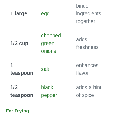
binds
1
large
egg
ingredients
together
chopped
adds
1/2
cup
green
freshness
onions
1
enhances
salt
teaspoon
flavor
1/2
black
adds a hint
teaspoon
pepper
of spice
For Frying